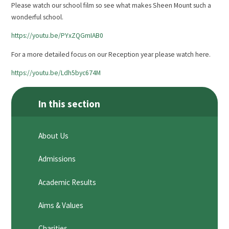
Please watch our school film so see what makes Sheen Mount such a
wonderful school.
https://youtu.be/PYxZQGmIAB0
For a more detailed focus on our Reception year please watch here.
https://youtu.be/Ldh5byc674M
In this section
About Us
Admissions
Academic Results
Aims & Values
Charities