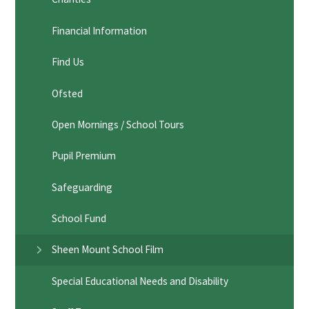
Financial Information
Find Us
Ofsted
Open Mornings / School Tours
Pupil Premium
Safeguarding
School Fund
Sheen Mount School Film
Special Educational Needs and Disability