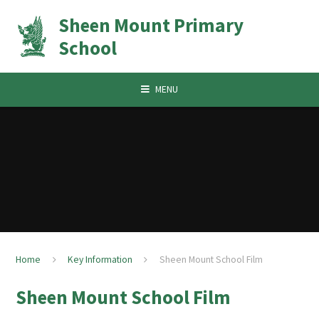
Skip to content ↓
Sheen Mount Primary
School
MENU
Home
Key Information
Sheen Mount School Film
Sheen Mount School Film