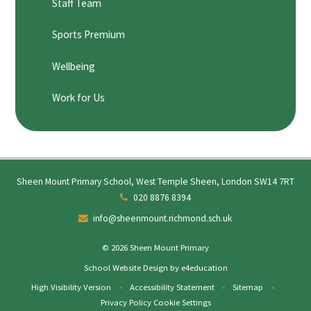
Staff Team
Sports Premium
Wellbeing
Work for Us
Sheen Mount Primary School, West Temple Sheen, London SW14 7RT
020 8876 8394
info@sheenmount.richmond.sch.uk
© 2026 Sheen Mount Primary
School Website Design by
e4education
High Visibility Version
•
Accessibility Statement
•
Sitemap
•
Privacy Policy
Cookie Settings