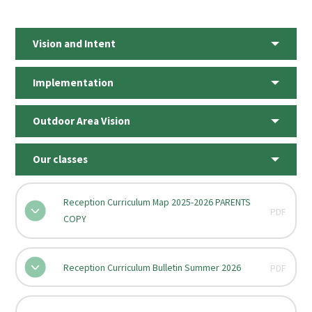
Vision and Intent
Implementation
Outdoor Area Vision
Our classes
Reception Curriculum Map 2025-2026 PARENTS
PDF
COPY
Reception Curriculum Bulletin Summer 2026
PDF