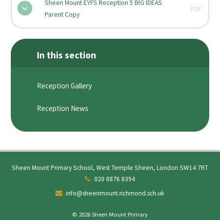
Sheen Mount EYFS Reception 5 BIG IDEAS
PDF
Parent Copy
In this section
Reception Gallery
Reception News
Sheen Mount Primary School, West Temple Sheen, London SW14 7RT
020 8876 8394
info@sheenmount.richmond.sch.uk
© 2026 Sheen Mount Primary