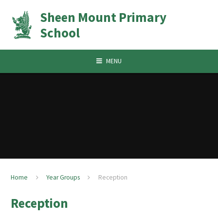
Skip to content ↓
Sheen Mount Primary
School
MENU
Home
Year Groups
Reception
Reception