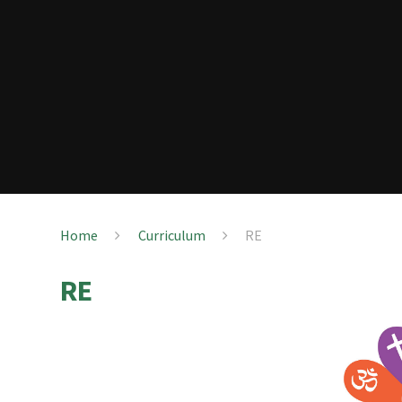
Home
Curriculum
RE
RE