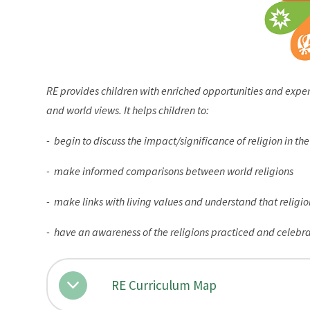
RE provides children with enriched opportunities and exper
and world views. It helps children to:
- begin to discuss the impact/significance of religion in th
- make informed comparisons between world religions
- make links with living values and understand that religi
- have an awareness of the religions practiced and celebr
RE Curriculum Map