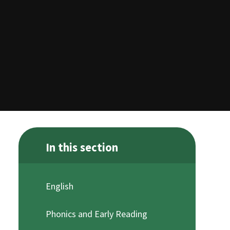
In this section
English
Phonics and Early Reading ​​​​​​​​ ​​