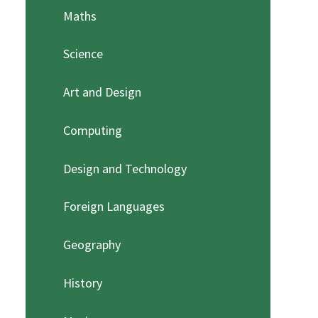
Maths
Science
Art and Design
Computing
Design and Technology
Foreign Languages
Geography
History