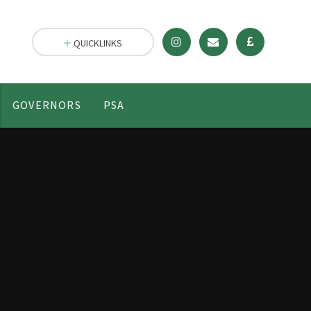
QUICKLINKS
GOVERNORS
PSA