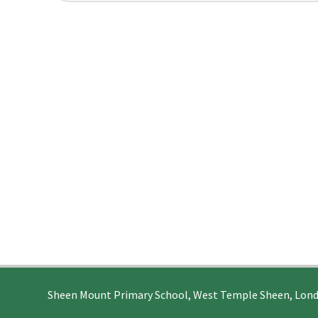
Sheen Mount Primary School, West Temple Sheen, Lon