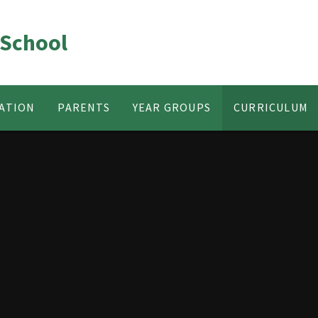
 School
ATION
PARENTS
YEAR GROUPS
CURRICULUM