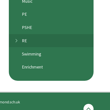
Music
PE
PSHE
RE
Swimming
Enrichment
mond.sch.uk