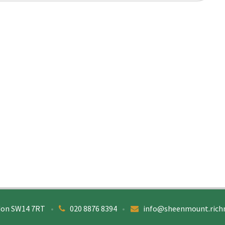
don SW14 7RT
•
020 8876 8394
•
info@sheenmount.rich