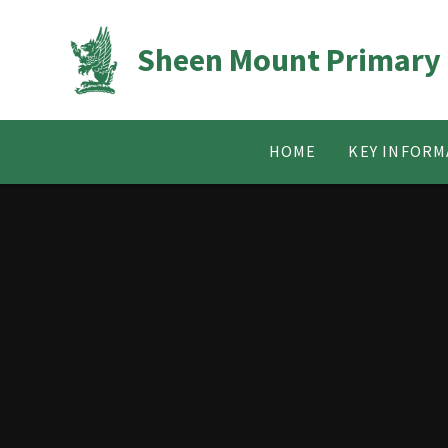
Skip to content ↓
Sheen Mount Primary
HOME
KEY INFORM