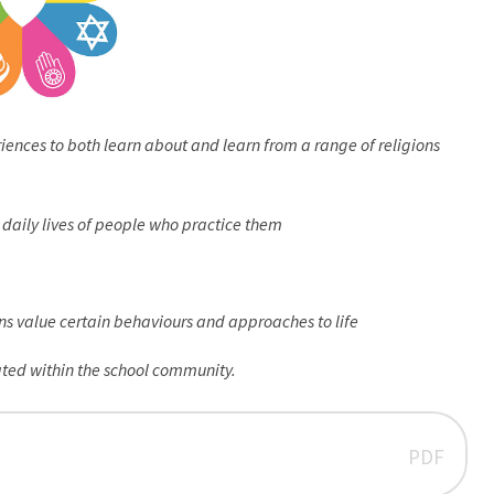
iences to both learn about and learn from a range of religions
e daily lives of people who practice them
ons value certain behaviours and approaches to life
ated within the school community.
PDF