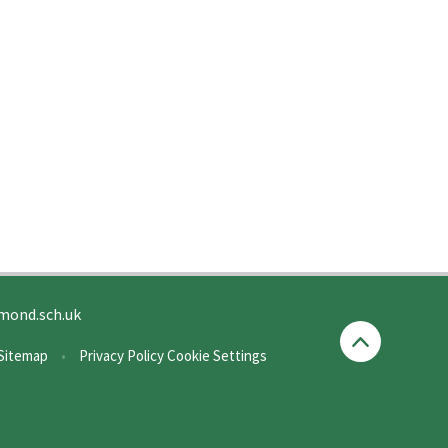
mond.sch.uk
Sitemap
•
Privacy Policy
Cookie Settings