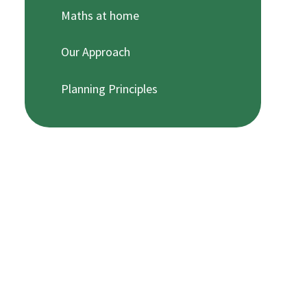
Maths at home
Our Approach
Planning Principles