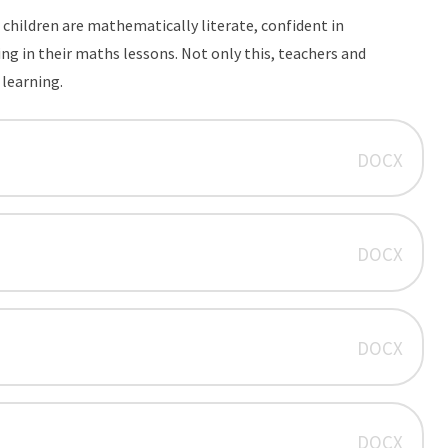
children are mathematically literate, confident in
 in their maths lessons. Not only this, teachers and
d learning.
DOCX
DOCX
DOCX
DOCX