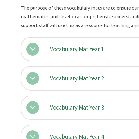
The purpose of these vocabulary mats are to ensure our 
mathematics and develop a comprehensive understanding
support staff will use this as a resource for teaching an
Vocabulary Mat Year 1
Vocabulary Mat Year 2
Vocabulary Mat Year 3
Vocabulary Mat Year 4