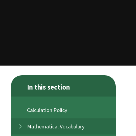
In this section
Calculation Policy
Mathematical Vocabulary