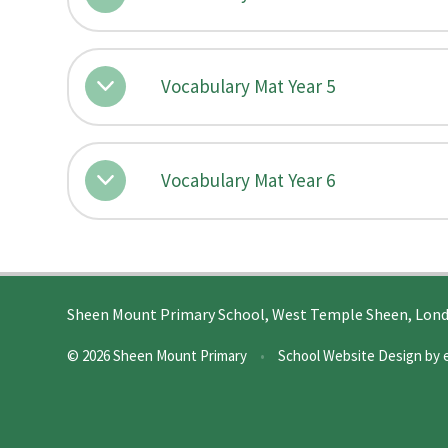
Vocabulary Mat Year 5
Vocabulary Mat Year 6
Sheen Mount Primary School, West Temple Sheen, Lon
© 2026 Sheen Mount Primary
•
School Website Design by