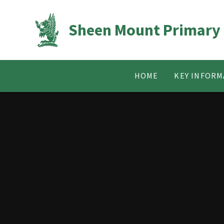
Skip to content ↓
Sheen Mount Primary
HOME
KEY INFORM