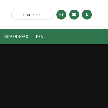
QUICKLINKS
GOVERNORS
PSA