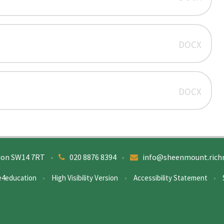
DOCX
DOCX
don SW14 7RT
•
020 8876 8394
•
info@sheenmount.rich
e4education
•
High Visibility Version
•
Accessibility Statement
•