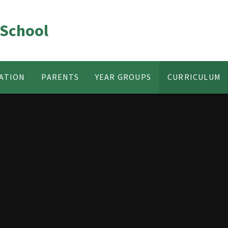
 School
ATION
PARENTS
YEAR GROUPS
CURRICULUM