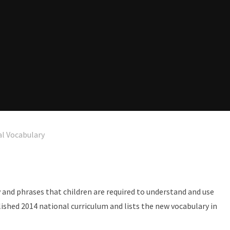
l Vocabulary
and phrases that children are required to understand and use
lished 2014 national curriculum and lists the new vocabulary in
.