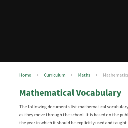
Home
Curriculum
Maths
Mathematica
Mathematical Vocabulary
The following documents list mathematical vocabulary 
as they move through the school. It is based on the pub
the year in which it should be explicitly used and taught