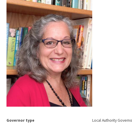
Governor type
Local Authority Governo