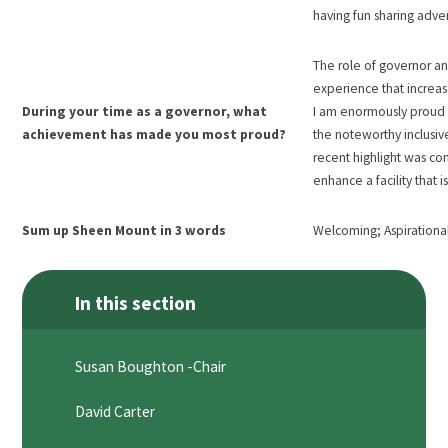
having fun sharing adve
The role of governor an
experience that increas
During your time as a governor, what
I am enormously proud o
achievement has made you most proud?
the noteworthy inclusiv
recent highlight was co
enhance a facility that 
Sum up Sheen Mount in 3 words
Welcoming; Aspirational
In this section
Susan Boughton -Chair
David Carter