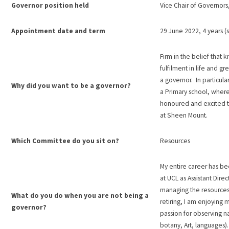
Governor position held
Vice Chair of Governors
Appointment date and term
29 June 2022, 4 years 
Firm in the belief that 
fulfilment in life and gr
a governor. In particular
Why did you want to be a governor?
a Primary school, where
honoured and excited t
at Sheen Mount.
Which Committee do you sit on?
Resources
My entire career has be
at UCL as Assistant Dir
managing the resources
What do you do when you are not being a
retiring, I am enjoying
governor?
passion for observing na
botany, Art, languages)