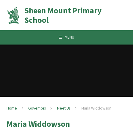
Skip to content ↓
Sheen Mount Primary
School
MENU
Home
Governors
Meet Us
Maria Widdowson
Maria Widdowson