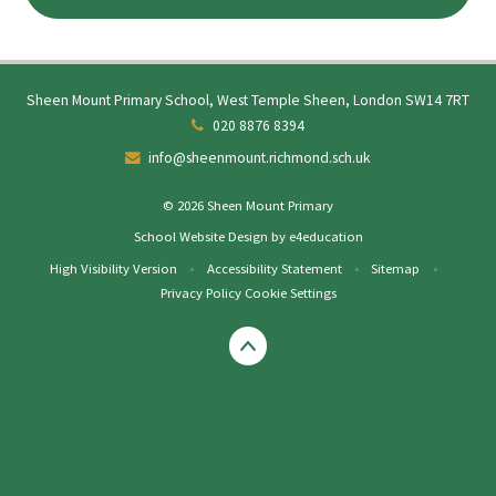
Sheen Mount Primary School, West Temple Sheen, London SW14 7RT
020 8876 8394
info@sheenmount.richmond.sch.uk
© 2026 Sheen Mount Primary
School Website Design by
e4education
High Visibility Version
•
Accessibility Statement
•
Sitemap
•
Privacy Policy
Cookie Settings