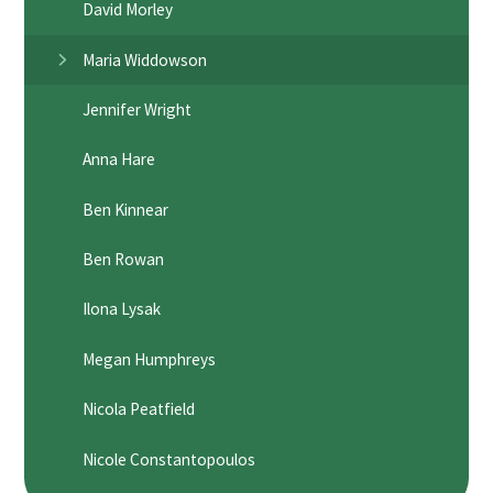
David Morley
Maria Widdowson
Jennifer Wright
Anna Hare
Ben Kinnear
Ben Rowan
Ilona Lysak
Megan Humphreys
Nicola Peatfield
Nicole Constantopoulos