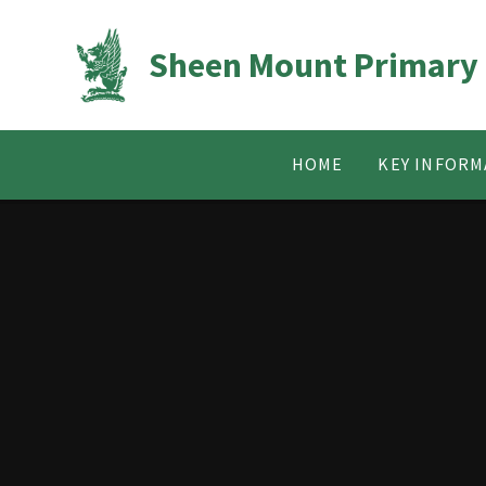
Skip to content ↓
Sheen Mount Primary
HOME
KEY INFORM