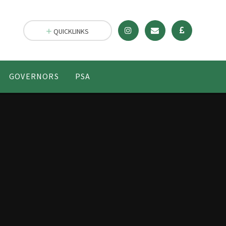
QUICKLINKS
GOVERNORS
PSA