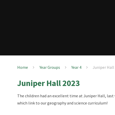
Home
Year Groups
Year 4
Juniper Hall
Juniper Hall 2023
The children had an excellent time at Juniper Hall, last
which link to our geography and science curriculum!