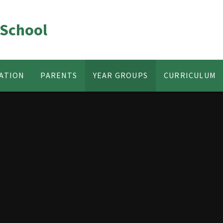
 School
ATION
PARENTS
YEAR GROUPS
CURRICULUM