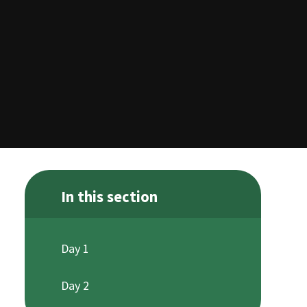
In this section
Day 1
Day 2