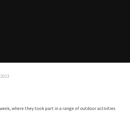
 2023
 week, where they took part in a range of outdoor activities