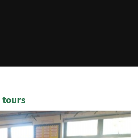
 tours