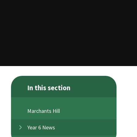
In this section
Marchants Hill
Year 6 News