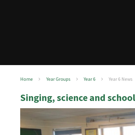
Home
Year Groups
Year 6
Year 6 News
Singing, science and school