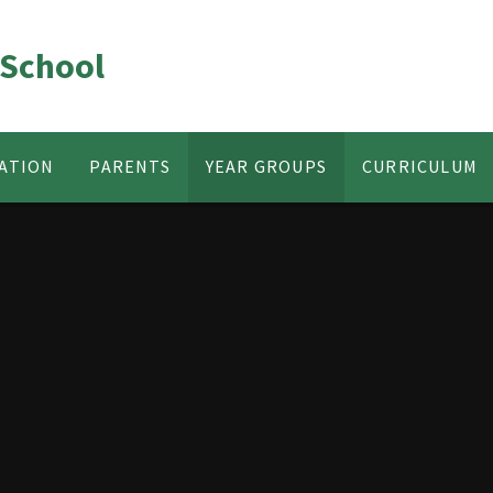
 School
ATION
PARENTS
YEAR GROUPS
CURRICULUM