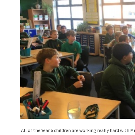
All of the Year 6 children are working really hard with 