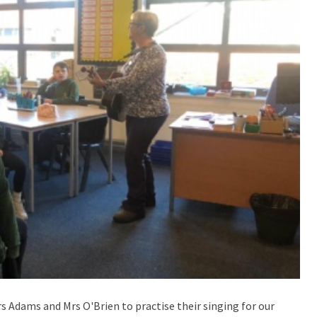
Mrs Adams and Mrs O'Brien to practise their singing for our