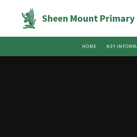
Skip to content ↓
Sheen Mount Primary
HOME
KEY INFORM