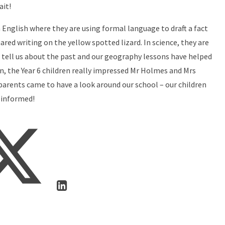
ait!
n English where they are using formal language to draft a fact
ared writing on the yellow spotted lizard. In science, they are
n tell us about the past and our geography lessons have helped
, the Year 6 children really impressed Mr Holmes and Mrs
 parents came to have a look around our school – our children
 informed!