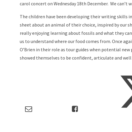
carol concert on Wednesday 18th December. We can’t w
The children have been developing their writing skills i
sheet about an animal of their choice, inspired by our sh
really enjoying learning about fossils and what they ca
us to understand where our food comes from. Once again
O’Brien in their role as tour guides when potential new
showed themselves to be confident, articulate and well