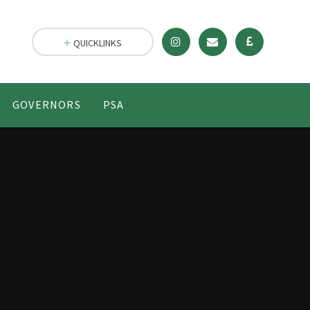
QUICKLINKS
GOVERNORS
PSA