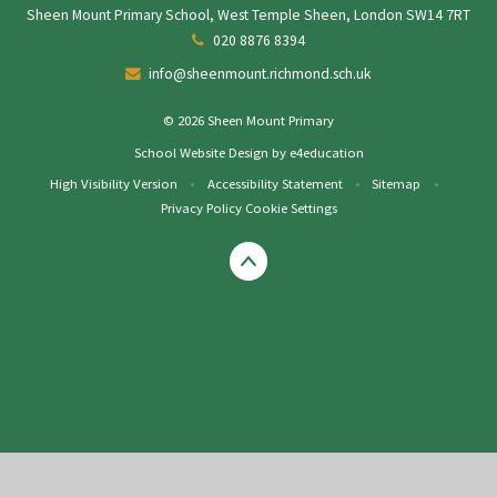
Sheen Mount Primary School, West Temple Sheen, London SW14 7RT
020 8876 8394
info@sheenmount.richmond.sch.uk
© 2026 Sheen Mount Primary
School Website Design by
e4education
High Visibility Version
•
Accessibility Statement
•
Sitemap
•
Privacy Policy
Cookie Settings
Cookie Policy