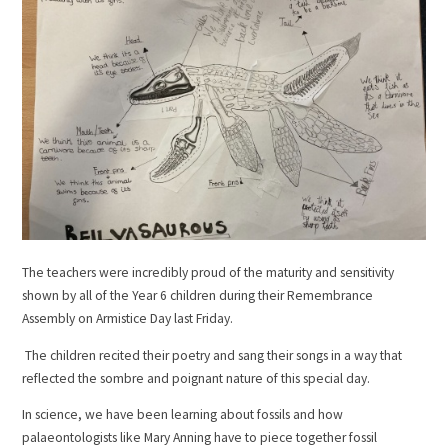
The teachers were incredibly proud of the maturity and sensitivity
shown by all of the Year 6 children during their Remembrance
Assembly on Armistice Day last Friday.
The children recited their poetry and sang their songs in a way that
reflected the sombre and poignant nature of this special day.
In science, we have been learning about fossils and how
palaeontologists like Mary Anning have to piece together fossil