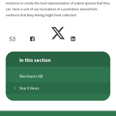
evidence to create the best representation of extinct species that they
can. Here is one of our recreations of a prehistoric animal from
evidence that Mary Anning might have collected.
In this section
Marchants Hill
Year 6 News