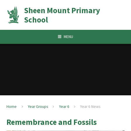
Skip to content ↓
Sheen Mount Primary
School
MENU
Home
Year Groups
Year 6
Year 6 News
Remembrance and Fossils