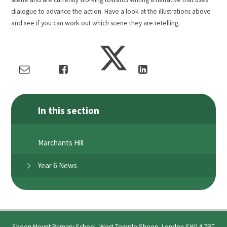
dialogue to advance the action. Have a look at the illustrations above
and see if you can work out which scene they are retelling.
In this section
Marchants Hill
Year 6 News
Sheen Mount Primary School, West Temple Sheen, London SW14 7RT