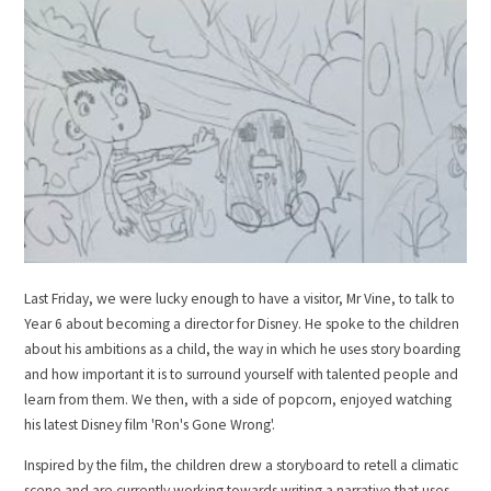
Last Friday, we were lucky enough to have a visitor, Mr Vine, to talk to
Year 6 about becoming a director for Disney. He spoke to the children
about his ambitions as a child, the way in which he uses story boarding
and how important it is to surround yourself with talented people and
learn from them. We then, with a side of popcorn, enjoyed watching
his latest Disney film 'Ron's Gone Wrong'.
Inspired by the film, the children drew a storyboard to retell a climatic
scene and are currently working towards writing a narrative that uses