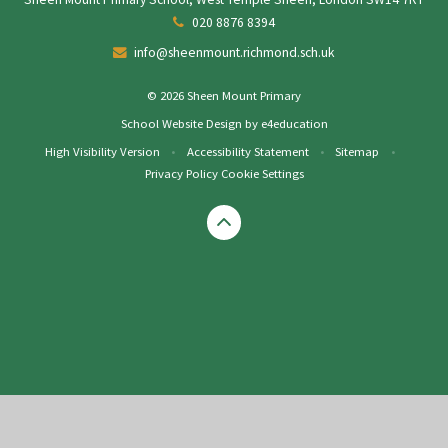
020 8876 8394
info@sheenmount.richmond.sch.uk
© 2026 Sheen Mount Primary
School Website Design by
e4education
High Visibility Version
•
Accessibility Statement
•
Sitemap
•
Privacy Policy
Cookie Settings
Cookie Policy
This site uses cookies to store information on your computer.