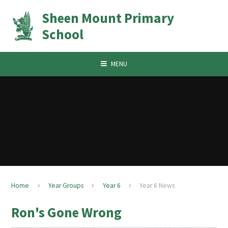
Skip to content ↓
Sheen Mount Primary
School
MENU
Home
Year Groups
Year 6
Year 6 News
Ron's Gone Wrong