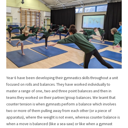
Year 6 have been developing their gymnastics skills throughout a unit
focused on rolls and balances. They have worked individually to
master a range of one, two and three point balances and then in
teams they worked on their partner/group balances. We learnt that
counter tension is when gymnasts perform a balance which involves
two or more of them pulling away from each other (or a piece of
apparatus), where the weight is not even, whereas counter balance is
when a move is balanced (like a sea-saw) or like when a gymnast