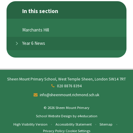
In this section
Marchants Hill
Year 6 News
Sheen Mount Primary School, West Temple Sheen, London SW14 7RT
020 8876 8394
info@sheenmount.richmond.sch.uk
© 2026 Sheen Mount Primary
School Website Design by
e4education
High Visibility Version
•
Accessibility Statement
•
Sitemap
•
Privacy Policy
Cookie Settings