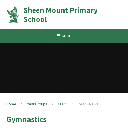
Skip to content ↓
Sheen Mount Primary
School
MENU
Home
Year Groups
Year 6
Year 6 News
Gymnastics