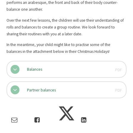
performs an arabesque, the front and back of their body counter-
balance one another.
Over the next few lessons, the children will use their understanding of
rolls and balances to create a group routine. We look forward to
sharing their routines with you at a later date.
In the meantime, your child might like to practise some of the
balances in the attachment below in their Christmas Holidays!
Balances
PDF
Partner balances
PDF