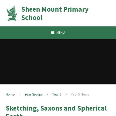
Skip to content ↓
Sheen Mount Primary
School
MENU
Home
Year Groups
Year 5
Year 5 News
Sketching, Saxons and Spherical