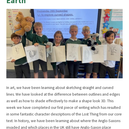
Earth
In art, we have been learning about sketching straight and curved
lines. We have looked at the difference between outlines and edges
as well as how to shade effectively to make a shape look 3D. This
week we have completed our first piece of writing which has resulted
in some fantastic character descriptions of the Lost Thing from our core
text. In history, we have been learning about where the Anglo-Saxons
invaded and which places in the UK still have Anglo-Saxon place