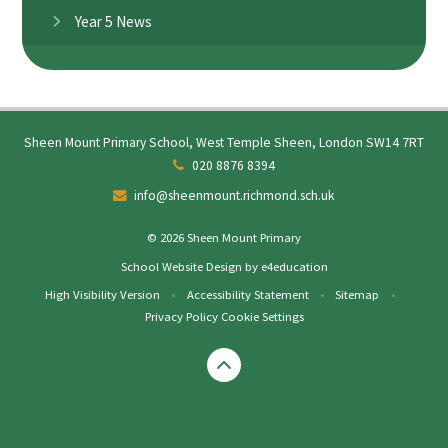
Year 5 News
Sheen Mount Primary School, West Temple Sheen, London SW14 7RT
020 8876 8394
info@sheenmount.richmond.sch.uk
© 2026 Sheen Mount Primary
School Website Design by
e4education
High Visibility Version
•
Accessibility Statement
•
Sitemap
•
Privacy Policy
Cookie Settings