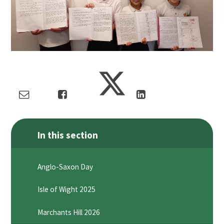
In this section
Anglo-Saxon Day
Isle of Wight 2025
Marchants Hill 2026