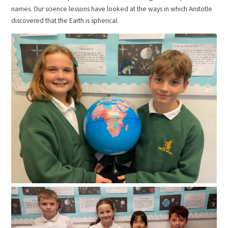
names. Our science lessons have looked at the ways in which Aristotle
discovered that the Earth is spherical.