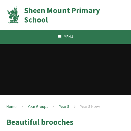
Skip to content ↓
Sheen Mount Primary
School
MENU
Home
Year Groups
Year 5
Year 5 News
Beautiful brooches