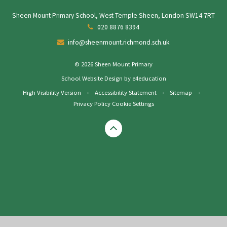
Sheen Mount Primary School, West Temple Sheen, London SW14 7RT
020 8876 8394
info@sheenmount.richmond.sch.uk
© 2026 Sheen Mount Primary
School Website Design by
e4education
High Visibility Version
•
Accessibility Statement
•
Sitemap
•
Privacy Policy
Cookie Settings