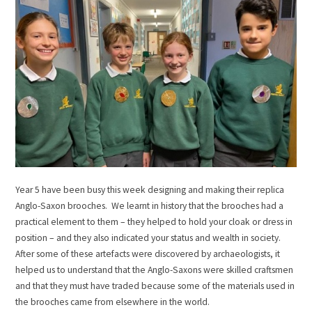
Year 5 have been busy this week designing and making their replica
Anglo-Saxon brooches. We learnt in history that the brooches had a
practical element to them – they helped to hold your cloak or dress in
position – and they also indicated your status and wealth in society.
After some of these artefacts were discovered by archaeologists, it
helped us to understand that the Anglo-Saxons were skilled craftsmen
and that they must have traded because some of the materials used in
the brooches came from elsewhere in the world.