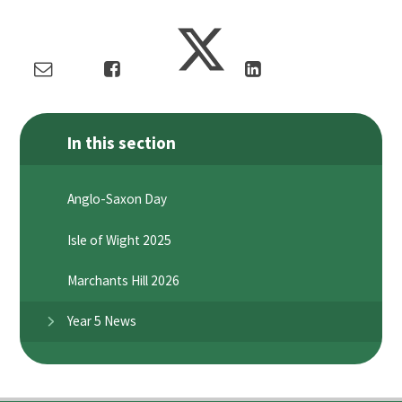
In this section
Anglo-Saxon Day
Isle of Wight 2025
Marchants Hill 2026
Year 5 News