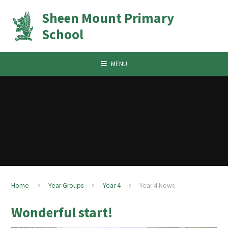
Skip to content ↓
Sheen Mount Primary
School
MENU
Home
Year Groups
Year 4
Year 4 News
Wonderful start!