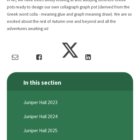
pots ready to design our own collagraph graph pot (derived from the
Greek word colla - meaning glue and graph meaning draw). We are so
excited about the rest of Autumn one and beyond and all the
adventures awaiting us!
In this section
Juniper Hall 2023
Juniper Hall 2024
Juniper Hall 2025