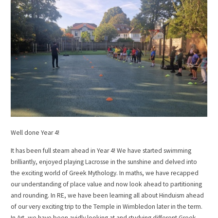
Well done Year 4!
It has been full steam ahead in Year 4! We have started swimming
brilliantly, enjoyed playing Lacrosse in the sunshine and delved into
the exciting world of Greek Mythology. In maths, we have recapped
our understanding of place value and now look ahead to partitioning
and rounding. In RE, we have been learning all about Hinduism ahead
of our very exciting trip to the Temple in Wimbledon later in the term.
In Art, we have been avidly looking at and studying different Greek