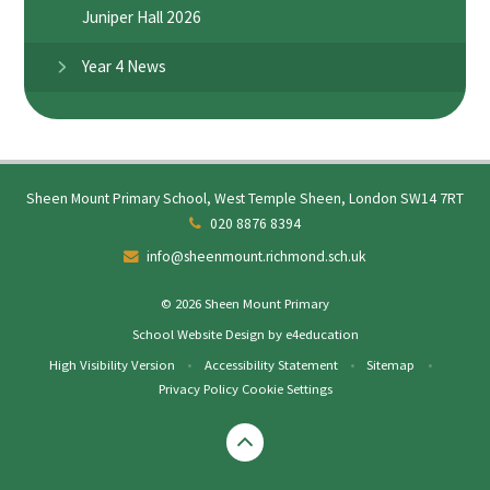
Juniper Hall 2026
Year 4 News
Sheen Mount Primary School, West Temple Sheen, London SW14 7RT
020 8876 8394
info@sheenmount.richmond.sch.uk
© 2026 Sheen Mount Primary
School Website Design by
e4education
High Visibility Version
•
Accessibility Statement
•
Sitemap
•
Privacy Policy
Cookie Settings