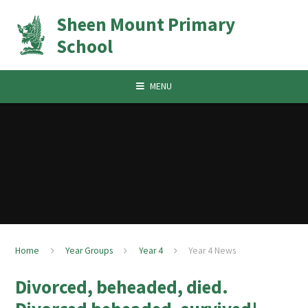
Skip to content ↓
Sheen Mount Primary
School
MENU
Home
Year Groups
Year 4
Year 4 News
Divorced, beheaded, died.