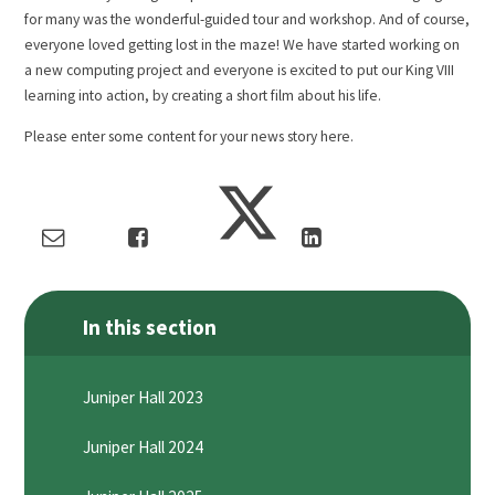
for many was the wonderful-guided tour and workshop. And of course,
everyone loved getting lost in the maze! We have started working on
a new computing project and everyone is excited to put our King VIII
learning into action, by creating a short film about his life.
Please enter some content for your news story here.
In this section
Juniper Hall 2023
Juniper Hall 2024