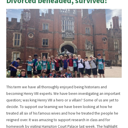
Divorced beheaded, survived!
This term we have all thoroughly enjoyed being historians and
becoming Henry VIII experts. We have been investigating an important
question; was king Henry VIII a hero or a villain? Some of us are yet to
decide. To support our learning we have been looking at how he
treated all six of his famous wives and how he treated the people he
reigned over. It was amazing to support research in class and for
homework by visiting Hampton Court Palace last week. The highlight