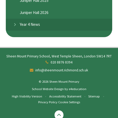
Juniper Hall 2025
Juniper Hall 2026
Year 4 News
Sheen Mount Primary School, West Temple Sheen, London SW14 7RT
020 8876 8394
info@sheenmount.richmond.sch.uk
© 2026 Sheen Mount Primary
School Website Design by
e4education
High Visibility Version
•
Accessibility Statement
•
Sitemap
•
Privacy Policy
Cookie Settings