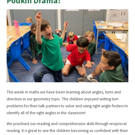
Podkin Drama!
This week in maths we have been learning about angles, turns and
direction in our geometry topic. The children enjoyed writing turn
problems for their talk partners to solve and using right-angle finders to
identify all of the right angles in the classroom!
We practised our reading and comprehension skills through reciprocal
reading. It is great to see the children becoming so confident with their