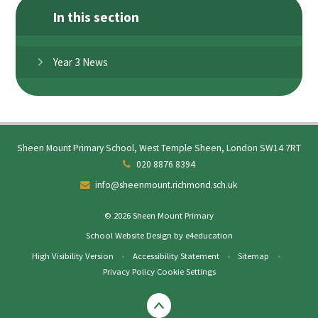
In this section
Year 3 News
Sheen Mount Primary School, West Temple Sheen, London SW14 7RT
020 8876 8394
info@sheenmount.richmond.sch.uk
© 2026 Sheen Mount Primary
School Website Design by
e4education
High Visibility Version
•
Accessibility Statement
•
Sitemap
•
Privacy Policy
Cookie Settings