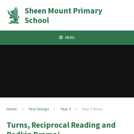
Skip to content ↓
Sheen Mount Primary
School
MENU
Home
Year Groups
Year 3
Year 3 News
Turns, Reciprocal Reading and