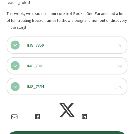
reading roles!
This week, we read on in our core text Podkin One-Ear and had a lot
of fun creating freeze frames to show a poignant moment of discovery
in the story!
IMG_7359
JPG
IMG_7361
JPG
IMG_7354
JPG