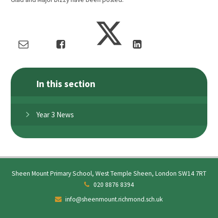
In this section
Year 3 News
Sheen Mount Primary School, West Temple Sheen, London SW14 7RT
020 8876 8394
info@sheenmount.richmond.sch.uk