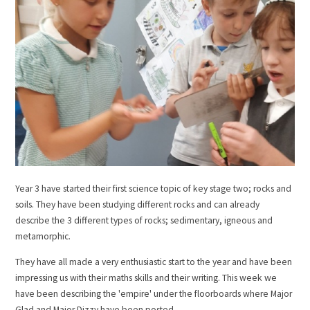
Year 3 have started their first science topic of key stage two; rocks and
soils. They have been studying different rocks and can already
describe the 3 different types of rocks; sedimentary, igneous and
metamorphic.
They have all made a very enthusiastic start to the year and have been
impressing us with their maths skills and their writing. This week we
have been describing the 'empire' under the floorboards where Major
Glad and Major Dizzy have been posted.