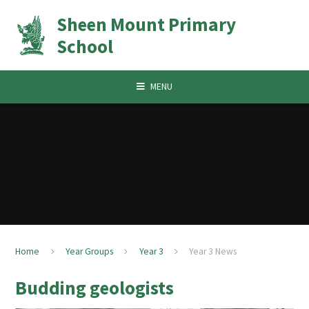
Skip to content ↓
Sheen Mount Primary
School
MENU
Home
Year Groups
Year 3
Year 3 News
Budding geologists