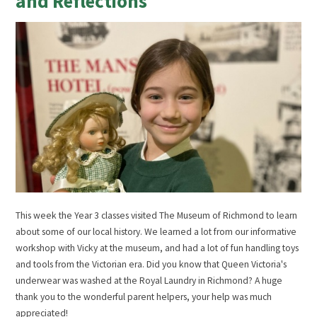
and Reflections
This week the Year 3 classes visited The Museum of Richmond to learn
about some of our local history. We learned a lot from our informative
workshop with Vicky at the museum, and had a lot of fun handling toys
and tools from the Victorian era. Did you know that Queen Victoria's
underwear was washed at the Royal Laundry in Richmond? A huge
thank you to the wonderful parent helpers, your help was much
appreciated!