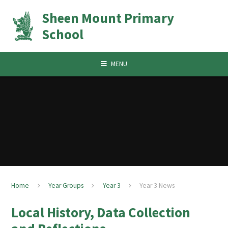
Skip to content ↓
Sheen Mount Primary
School
MENU
Home
Year Groups
Year 3
Year 3 News
Local History, Data Collection