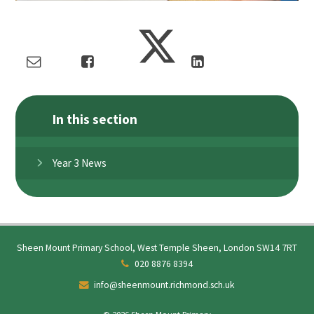
In this section
Year 3 News
Sheen Mount Primary School, West Temple Sheen, London SW14 7RT
020 8876 8394
info@sheenmount.richmond.sch.uk