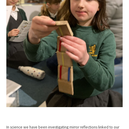
In science we have been investigating mirror reflections linked to our