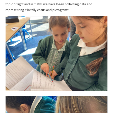
topic of light and in maths we have been collecting data and
representing it in tally charts and pictograms!