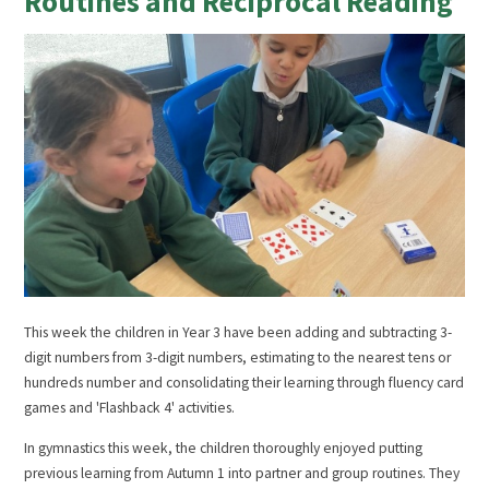
Routines and Reciprocal Reading
This week the children in Year 3 have been adding and subtracting 3-
digit numbers from 3-digit numbers, estimating to the nearest tens or
hundreds number and consolidating their learning through fluency card
games and 'Flashback 4' activities.
In gymnastics this week, the children thoroughly enjoyed putting
previous learning from Autumn 1 into partner and group routines. They