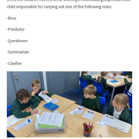
child responsible for carrying out one of the following roles:
-Boss
-Predictor
-Questioner
-Summariser
-Clarifier