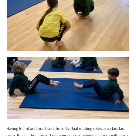
Having learnt and practised the individual reading roles as a class last
term, the children moved on to working in individual groups with each