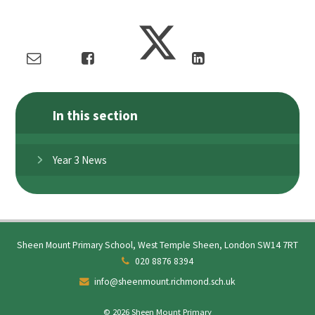
In this section
Year 3 News
Sheen Mount Primary School, West Temple Sheen, London SW14 7RT
020 8876 8394
info@sheenmount.richmond.sch.uk
© 2026 Sheen Mount Primary