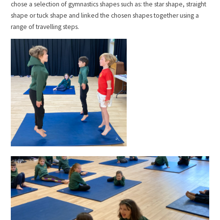
chose a selection of gymnastics shapes such as: the star shape, straight
shape or tuck shape and linked the chosen shapes together using a
range of travelling steps.