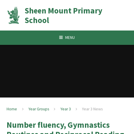
Skip to content ↓
Sheen Mount Primary
School
MENU
Home
Year Groups
Year 3
Year 3 News
Number fluency, Gymnastics