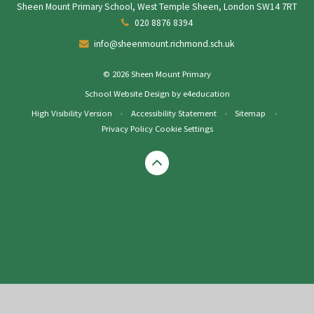
Sheen Mount Primary School, West Temple Sheen, London SW14 7RT
020 8876 8394
info@sheenmount.richmond.sch.uk
© 2026 Sheen Mount Primary
School Website Design by
e4education
High Visibility Version
•
Accessibility Statement
•
Sitemap
•
Privacy Policy
Cookie Settings
Cookie Policy