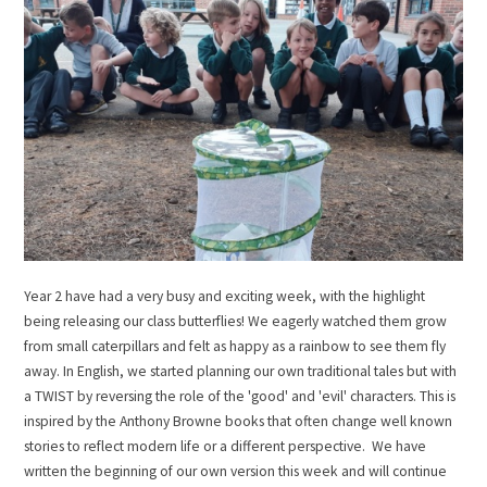
Year 2 have had a very busy and exciting week, with the highlight
being releasing our class butterflies! We eagerly watched them grow
from small caterpillars and felt as happy as a rainbow to see them fly
away. In English, we started planning our own traditional tales but with
a TWIST by reversing the role of the 'good' and 'evil' characters. This is
inspired by the Anthony Browne books that often change well known
stories to reflect modern life or a different perspective. We have
written the beginning of our own version this week and will continue