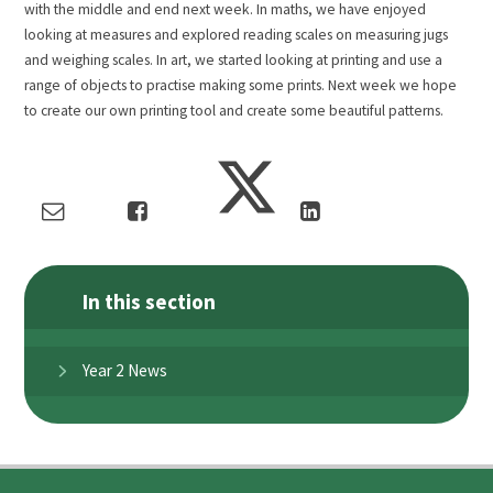
with the middle and end next week. In maths, we have enjoyed
looking at measures and explored reading scales on measuring jugs
and weighing scales. In art, we started looking at printing and use a
range of objects to practise making some prints. Next week we hope
to create our own printing tool and create some beautiful patterns.
In this section
Year 2 News