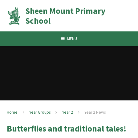
Skip to content ↓
Sheen Mount Primary
School
MENU
Home
Year Groups
Year 2
Year 2 News
Butterflies and traditional tales!