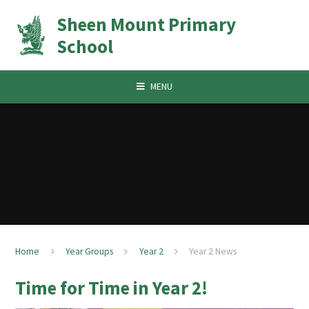
Skip to content ↓
Sheen Mount Primary
School
MENU
Home
Year Groups
Year 2
Year 2 News
Time for Time in Year 2!