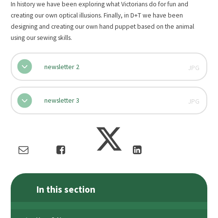
In history we have been exploring what Victorians do for fun and
creating our own optical illusions. Finally, in D+T we have been
designing and creating our own hand puppet based on the animal
using our sewing skills.
newsletter 2
JPG
newsletter 3
JPG
In this section