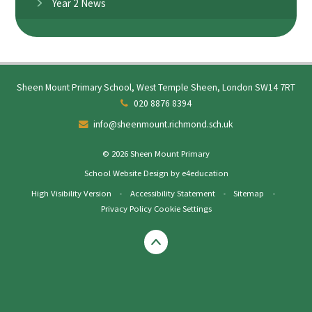
Year 2 News
Sheen Mount Primary School, West Temple Sheen, London SW14 7RT
020 8876 8394
info@sheenmount.richmond.sch.uk
© 2026 Sheen Mount Primary
School Website Design by
e4education
High Visibility Version
•
Accessibility Statement
•
Sitemap
•
Privacy Policy
Cookie Settings