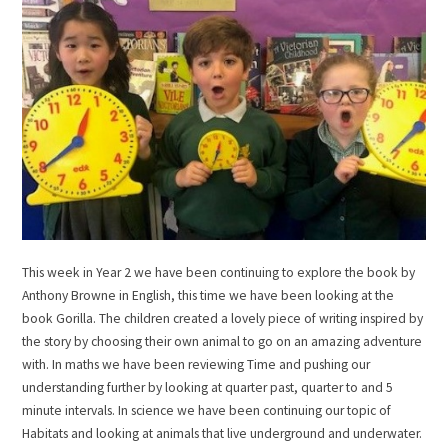
This week in Year 2 we have been continuing to explore the book by
Anthony Browne in English, this time we have been looking at the
book Gorilla. The children created a lovely piece of writing inspired by
the story by choosing their own animal to go on an amazing adventure
with. In maths we have been reviewing Time and pushing our
understanding further by looking at quarter past, quarter to and 5
minute intervals. In science we have been continuing our topic of
Habitats and looking at animals that live underground and underwater.