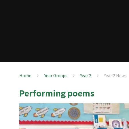
Home
Year Groups
Year 2
Year 2 News
Performing poems