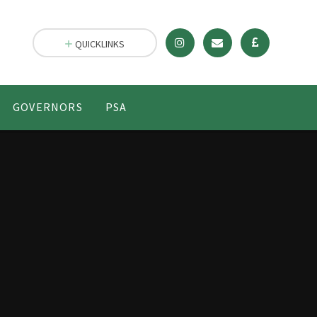
QUICKLINKS
GOVERNORS
PSA