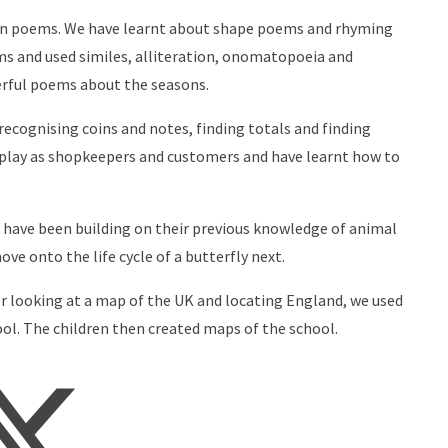
own poems. We have learnt about shape poems and rhyming
ms and used similes, alliteration, onomatopoeia and
erful poems about the seasons.
ecognising coins and notes, finding totals and finding
-play as shopkeepers and customers and have learnt how to
e have been building on their previous knowledge of animal
ve onto the life cycle of a butterfly next.
ter looking at a map of the UK and locating England, we used
ol. The children then created maps of the school.