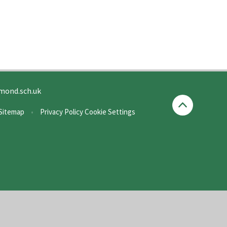
mond.sch.uk
Sitemap
•
Privacy Policy
Cookie Settings