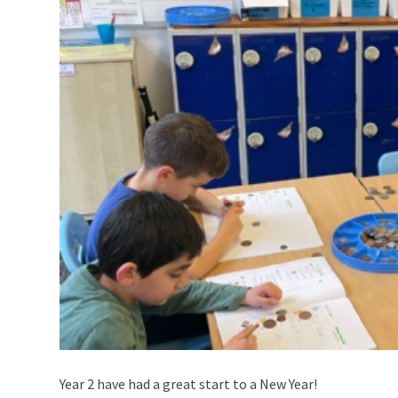
Year 2 have had a great start to a New Year!