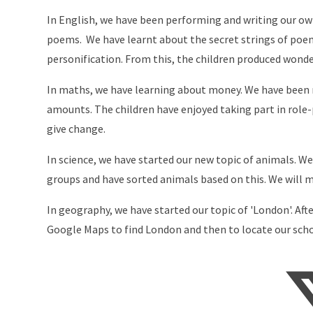
In English, we have been performing and writing our 
poems. We have learnt about the secret strings of poe
personification. From this, the children produced wond
In maths, we have learning about money. We have been r
amounts. The children have enjoyed taking part in role
give change.
In science, we have started our new topic of animals. W
groups and have sorted animals based on this. We will mo
In geography, we have started our topic of 'London'. Af
Google Maps to find London and then to locate our scho