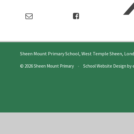
Sheen Mount Primary School, West Temple Sheen, Lon
© 2026 Sheen Mount Primary
•
School Website Design by
Cookie Policy
This site uses cookies to store information on your computer.
Cl
Accept All
Deny
Deny All