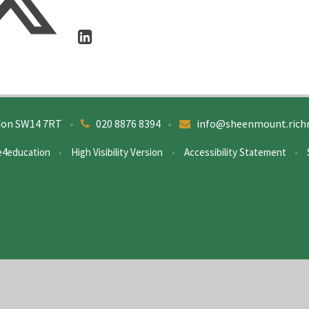
don SW14 7RT
•
020 8876 8394
•
info@sheenmount.rich
e4education
•
High Visibility Version
•
Accessibility Statement
•
ick here for more information