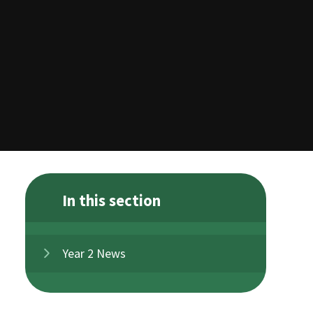
In this section
Year 2 News