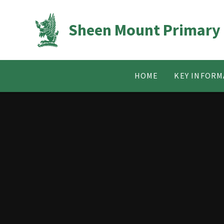
Skip to content ↓
Sheen Mount Primary
HOME
KEY INFORM