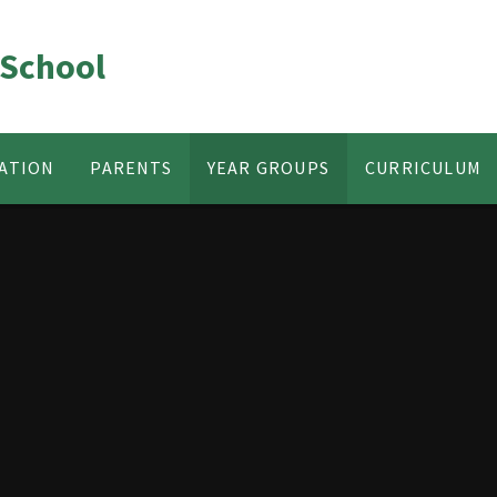
 School
ATION
PARENTS
YEAR GROUPS
CURRICULUM