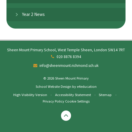
Year 2 News
Sheen Mount Primary School, West Temple Sheen, London SW14 7RT
020 8876 8394
info@sheenmount.richmond.sch.uk
© 2026 Sheen Mount Primary
School Website Design by
e4education
High Visibility Version
•
Accessibility Statement
•
Sitemap
•
Privacy Policy
Cookie Settings