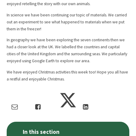
enjoyed retelling the story with our own animals.
In science we have been continuing our topic of materials. We carried
out an experiment to see what happened to materials when we put
them in the freezer!
In geography we have been exploring the seven continents then we
had a closer look at the UK. We labelled the countries and capital
cities of the United Kingdom and the surrounding seas. We particularly
enjoyed using Google Earth to explore our area.
We have enjoyed Christmas activities this week too! Hope you all have
a restful and enjoyable Christmas.
In this section