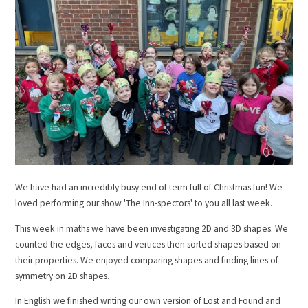
We have had an incredibly busy end of term full of Christmas fun! We
loved performing our show 'The Inn-spectors' to you all last week.
This week in maths we have been investigating 2D and 3D shapes. We
counted the edges, faces and vertices then sorted shapes based on
their properties. We enjoyed comparing shapes and finding lines of
symmetry on 2D shapes.
In English we finished writing our own version of Lost and Found and