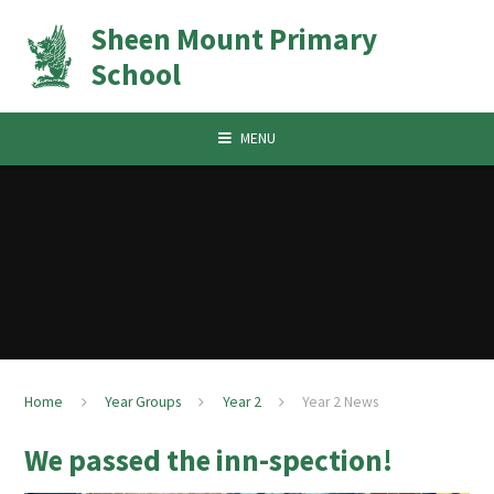
Skip to content ↓
Sheen Mount Primary
School
MENU
Home
Year Groups
Year 2
Year 2 News
We passed the inn-spection!