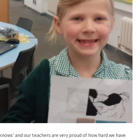
knows' and our teachers are very proud of how hard we have