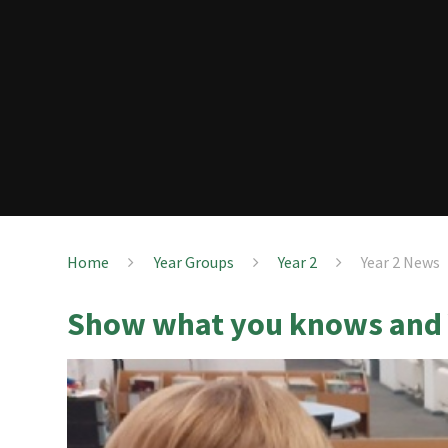
Home
Year Groups
Year 2
Year 2 News
Show what you knows and 