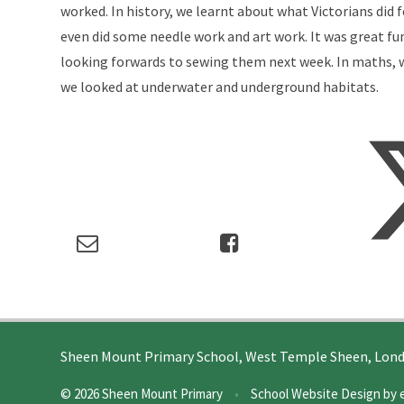
worked. In history, we learnt about what Victorians did 
even did some needle work and art work. It was great fu
looking forwards to sewing them next week. In maths, w
we looked at underwater and underground habitats.
Sheen Mount Primary School, West Temple Sheen, Lon
© 2026 Sheen Mount Primary
•
School Website Design by