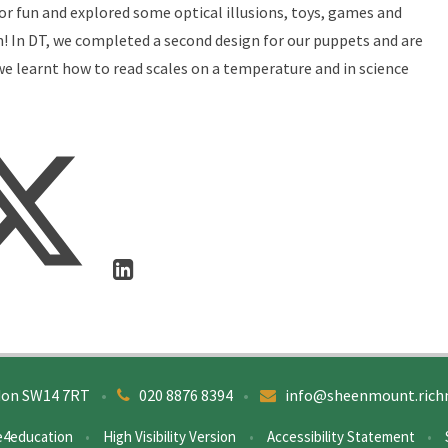
for fun and explored some optical illusions, toys, games and
n! In DT, we completed a second design for our puppets and are
e learnt how to read scales on a temperature and in science
don SW14 7RT
•
020 8876 8394
•
info@sheenmount.rich
e4education
•
High Visibility Version
•
Accessibility Statement
•