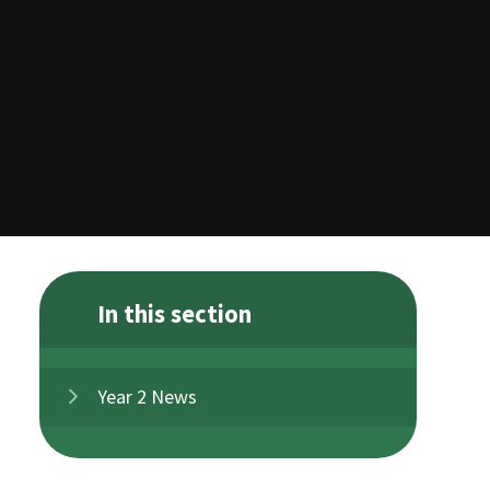
In this section
Year 2 News