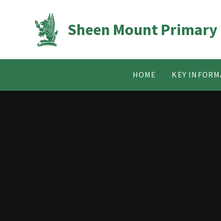
Skip to content ↓
Sheen Mount Primary
HOME
KEY INFORM