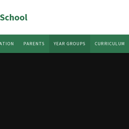
 School
ATION
PARENTS
YEAR GROUPS
CURRICULUM