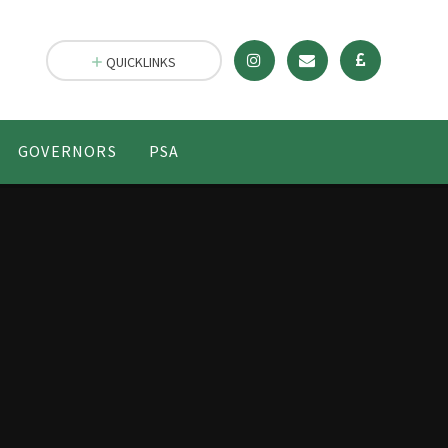
QUICKLINKS
GOVERNORS
PSA