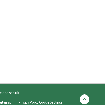
mond.sch.uk
Sitemap
•
Privacy Policy
Cookie Settings