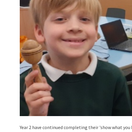
Year 2 have continued completing their 'show what you 