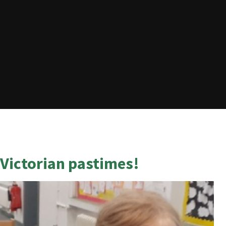
Victorian pastimes!