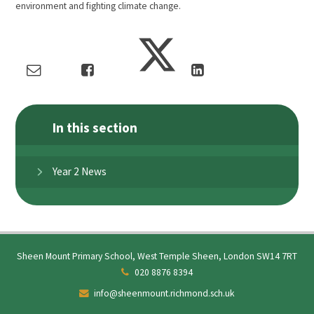
environment and fighting climate change.
In this section
Year 2 News
Sheen Mount Primary School, West Temple Sheen, London SW14 7RT
020 8876 8394
info@sheenmount.richmond.sch.uk