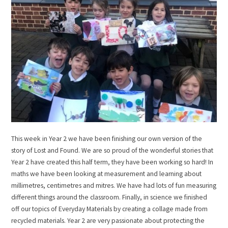
This week in Year 2 we have been finishing our own version of the
story of Lost and Found. We are so proud of the wonderful stories that
Year 2 have created this half term, they have been working so hard! In
maths we have been looking at measurement and learning about
millimetres, centimetres and mitres. We have had lots of fun measuring
different things around the classroom. Finally, in science we finished
off our topics of Everyday Materials by creating a collage made from
recycled materials. Year 2 are very passionate about protecting the