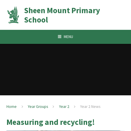
Skip to content ↓
Sheen Mount Primary
School
MENU
Home
Year Groups
Year 2
Year 2 News
Measuring and recycling!