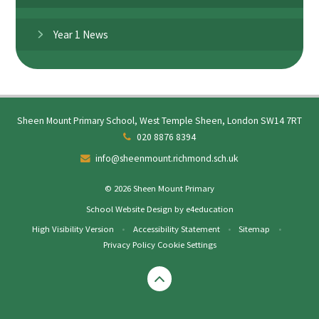
Year 1 News
Sheen Mount Primary School, West Temple Sheen, London SW14 7RT
020 8876 8394
info@sheenmount.richmond.sch.uk
© 2026 Sheen Mount Primary
School Website Design by
e4education
High Visibility Version
•
Accessibility Statement
•
Sitemap
•
Privacy Policy
Cookie Settings