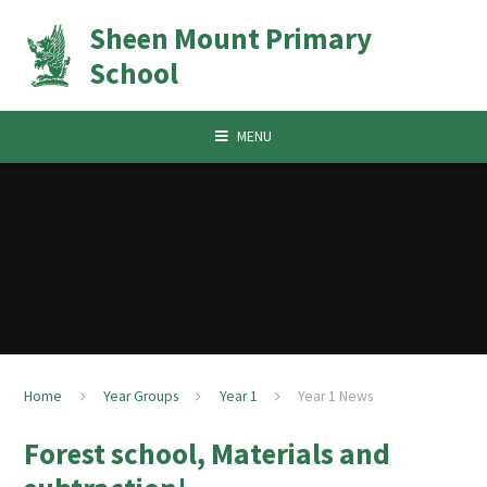
Skip to content ↓
Sheen Mount Primary
School
MENU
Home
Year Groups
Year 1
Year 1 News
Forest school, Materials and