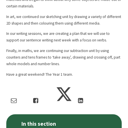
certain materials.
In art, we continued our sketching unit by drawing a variety of different
2D shapes and then colouring them using different media.
In our writing sessions, we are creating a plan that we will use to
support our sentence writing next week with a focus on verbs.
Finally, in maths, we are continuing our subtraction unit by using
counters and tens frames to ‘take away’, drawing and crossing off, part
whole models and number lines.
Have a great weekend! The Year 1 team.
In this section