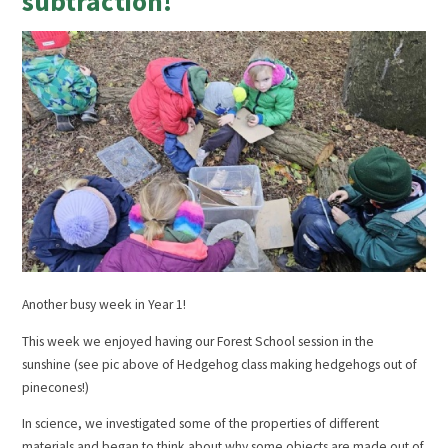
subtraction!
Another busy week in Year 1!
This week we enjoyed having our Forest School session in the
sunshine (see pic above of Hedgehog class making hedgehogs out of
pinecones!)
In science, we investigated some of the properties of different
materials and began to think about why some objects are made out of