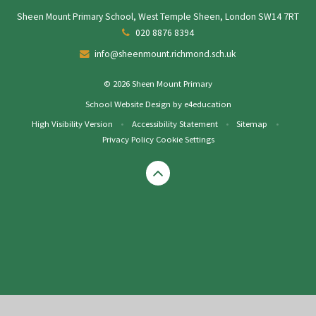
Sheen Mount Primary School, West Temple Sheen, London SW14 7RT
020 8876 8394
info@sheenmount.richmond.sch.uk
© 2026 Sheen Mount Primary
School Website Design by
e4education
High Visibility Version
•
Accessibility Statement
•
Sitemap
•
Privacy Policy
Cookie Settings
Cookie Policy