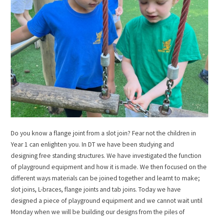
Do you know a flange joint from a slot join? Fear not the children in
Year 1 can enlighten you. In DT we have been studying and
designing free standing structures. We have investigated the function
of playground equipment and how it is made. We then focused on the
different ways materials can be joined together and learnt to make;
slot joins, L-braces, flange joints and tab joins. Today we have
designed a piece of playground equipment and we cannot wait until
Monday when we will be building our designs from the piles of