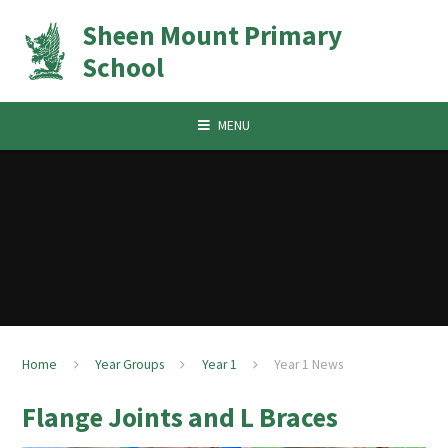
Skip to content ↓
Sheen Mount Primary
School
MENU
Home
Year Groups
Year 1
Year 1 News
Flange Joints and L Braces