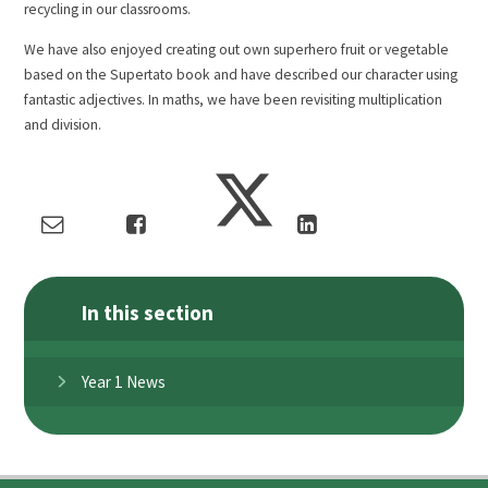
recycling in our classrooms.
We have also enjoyed creating out own superhero fruit or vegetable
based on the Supertato book and have described our character using
fantastic adjectives. In maths, we have been revisiting multiplication
and division.
In this section
Year 1 News