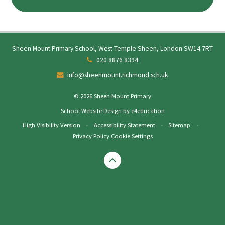
Sheen Mount Primary School, West Temple Sheen, London SW14 7RT
020 8876 8394
info@sheenmount.richmond.sch.uk
© 2026 Sheen Mount Primary
School Website Design by
e4education
High Visibility Version
•
Accessibility Statement
•
Sitemap
•
Privacy Policy
Cookie Settings