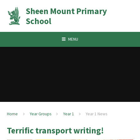
Skip to content ↓
Sheen Mount Primary
School
MENU
Home
Year Groups
Year 1
Year 1 News
Terrific transport writing!