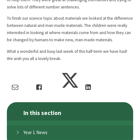
solve lots of different number sentences.
To finish our science topic about materials we looked at the difference
between natural and man-made materials. The children were really
interested in looking at where materials come from and how they can
be changed by humans to make new, man-made materials.
What a wonderful and busy last week of this half-term we have had!
We wish you all a lovely break.
In this section
Year 1 News