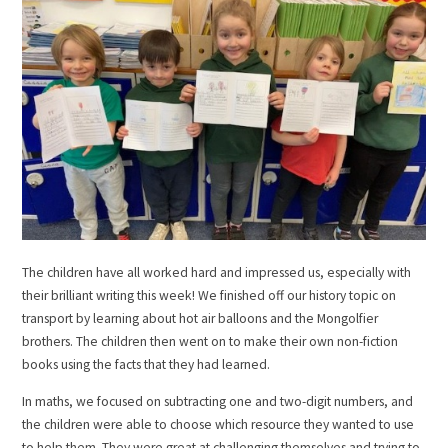
The children have all worked hard and impressed us, especially with
their brilliant writing this week! We finished off our history topic on
transport by learning about hot air balloons and the Mongolfier
brothers. The children then went on to make their own non-fiction
books using the facts that they had learned.
In maths, we focused on subtracting one and two-digit numbers, and
the children were able to choose which resource they wanted to use
to help them. They were great at challenging themselves and trying to