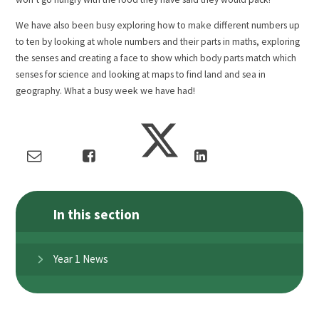
We have also been busy exploring how to make different numbers up
to ten by looking at whole numbers and their parts in maths, exploring
the senses and creating a face to show which body parts match which
senses for science and looking at maps to find land and sea in
geography. What a busy week we have had!
In this section
Year 1 News