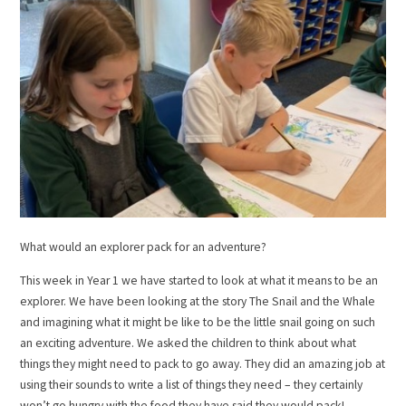
What would an explorer pack for an adventure?
This week in Year 1 we have started to look at what it means to be an
explorer. We have been looking at the story The Snail and the Whale
and imagining what it might be like to be the little snail going on such
an exciting adventure. We asked the children to think about what
things they might need to pack to go away. They did an amazing job at
using their sounds to write a list of things they need – they certainly
won’t go hungry with the food they have said they would pack!