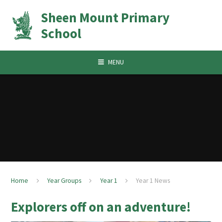
Skip to content ↓
Sheen Mount Primary
School
MENU
Home
Year Groups
Year 1
Year 1 News
Explorers off on an adventure!