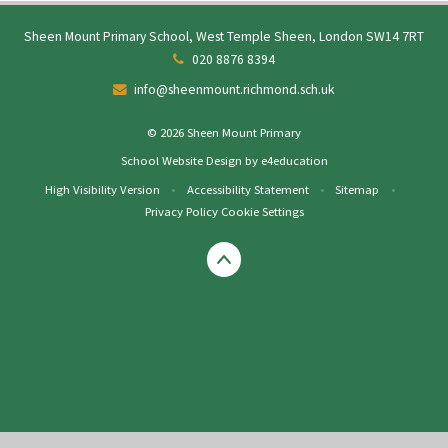
Sheen Mount Primary School, West Temple Sheen, London SW14 7RT
020 8876 8394
info@sheenmount.richmond.sch.uk
© 2026 Sheen Mount Primary
School Website Design by
e4education
High Visibility Version
•
Accessibility Statement
•
Sitemap
•
Privacy Policy
Cookie Settings