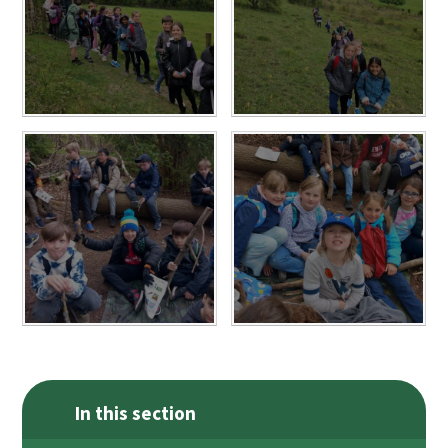
In this section