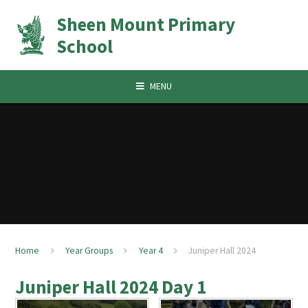
Skip to content ↓
Sheen Mount Primary
School
MENU
Home
Year Groups
Year 4
Juniper Hall 2024
Juniper Hall 2024 Day 1