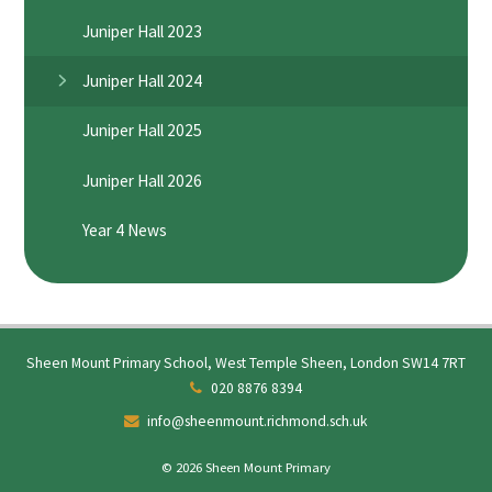
Juniper Hall 2023
Juniper Hall 2024
Juniper Hall 2025
Juniper Hall 2026
Year 4 News
Sheen Mount Primary School, West Temple Sheen, London SW14 7RT
020 8876 8394
info@sheenmount.richmond.sch.uk
© 2026 Sheen Mount Primary