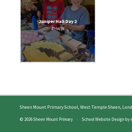
Juniper Hall Day 2
27/04/23
Sheen Mount Primary School, West Temple Sheen, Lon
© 2026 Sheen Mount Primary
•
School Website Design by