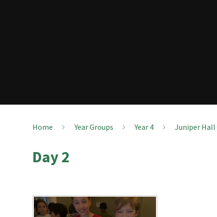
Home
Year Groups
Year 4
Juniper Hall
Day 2