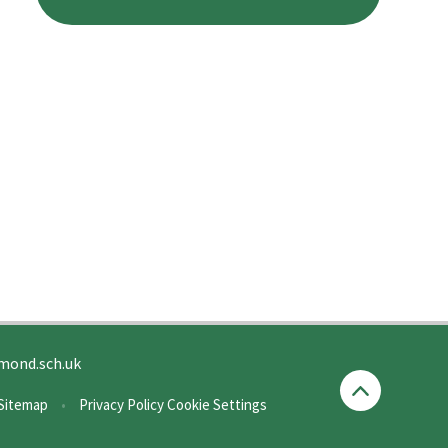
mond.sch.uk
Sitemap
•
Privacy Policy
Cookie Settings