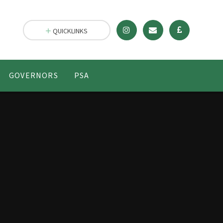
QUICKLINKS
GOVERNORS
PSA