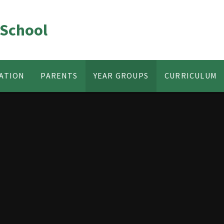
 School
ATION
PARENTS
YEAR GROUPS
CURRICULUM