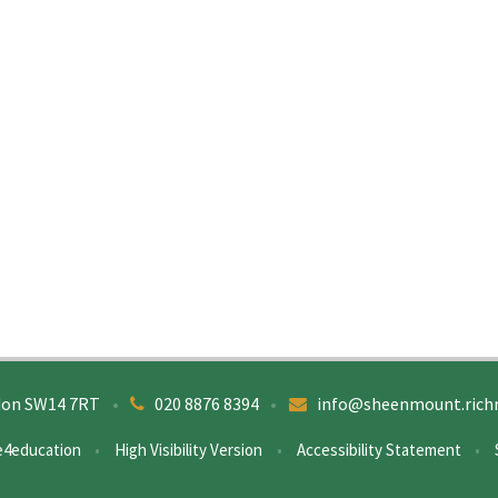
don SW14 7RT
•
020 8876 8394
•
info@sheenmount.rich
e4education
•
High Visibility Version
•
Accessibility Statement
•