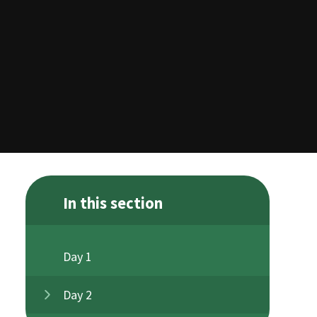
In this section
Day 1
Day 2