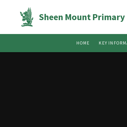
Skip to content ↓
Sheen Mount Primary
HOME
KEY INFORM