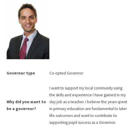
Governor type
Co-opted Governor
I want to support my local community using
the skills and experience I have gained in my
Why did you want to
day job as a teacher. I believe the years spent
be a governor?
in primary education are fundamental to later
life outcomes and want to contribute to
supporting pupil success as a Governor.