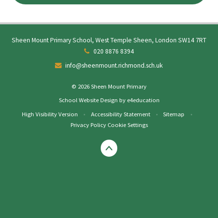
Sheen Mount Primary School, West Temple Sheen, London SW14 7RT
020 8876 8394
info@sheenmount.richmond.sch.uk
© 2026 Sheen Mount Primary
School Website Design by
e4education
High Visibility Version
•
Accessibility Statement
•
Sitemap
•
Privacy Policy
Cookie Settings