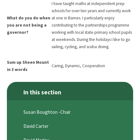
I have taught maths at independent prep
schools for over ten years and currently work
What do you do when
at one in Barnes. I particularly enjoy
you are not being a
contributing to the partnerships programme
governor?
working with local state primary school pupils
at weekends. During the holidays I like to go
sailing, cycling, and scuba diving.
Sum up Sheen Mount
Caring, Dynamic, Cooperation
in 3 words
In this section
Susan Boughton -Chair
David Carter