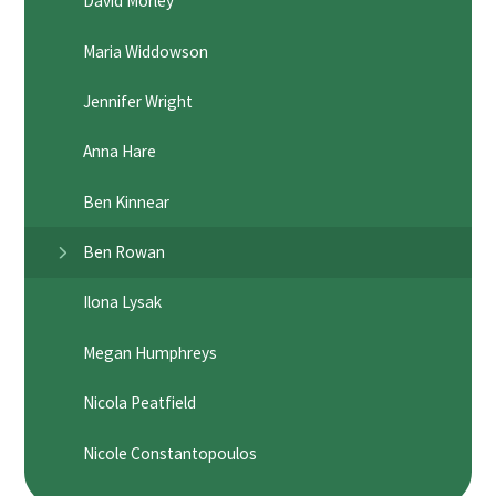
David Morley
Maria Widdowson
Jennifer Wright
Anna Hare
Ben Kinnear
Ben Rowan
Ilona Lysak
Megan Humphreys
Nicola Peatfield
Nicole Constantopoulos