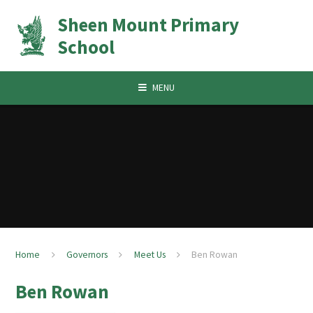
Skip to content ↓
Sheen Mount Primary
School
MENU
Home
Governors
Meet Us
Ben Rowan
Ben Rowan