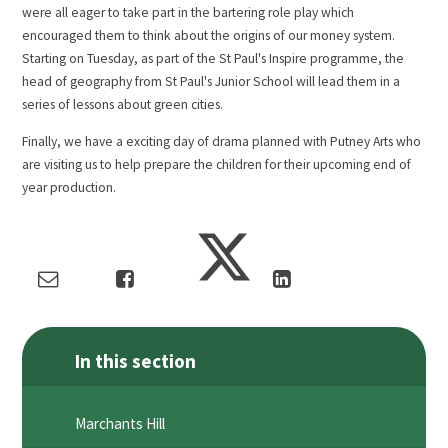
were all eager to take part in the bartering role play which
encouraged them to think about the origins of our money system.
Starting on Tuesday, as part of the St Paul's Inspire programme, the
head of geography from St Paul's Junior School will lead them in a
series of lessons about green cities.
Finally, we have a exciting day of drama planned with Putney Arts who
are visiting us to help prepare the children for their upcoming end of
year production.
In this section
Marchants Hill