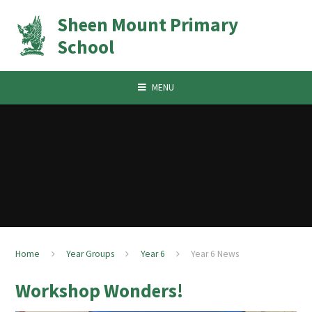
Skip to content ↓
Sheen Mount Primary
School
MENU
Home
Year Groups
Year 6
Year 6 News
Workshop Wonders!