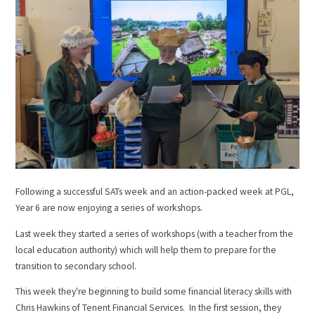
Following a successful SATs week and an action-packed week at PGL,
Year 6 are now enjoying a series of workshops.
Last week they started a series of workshops (with a teacher from the
local education authority) which will help them to prepare for the
transition to secondary school.
This week they're beginning to build some financial literacy skills with
Chris Hawkins of Tenent Financial Services. In the first session, they