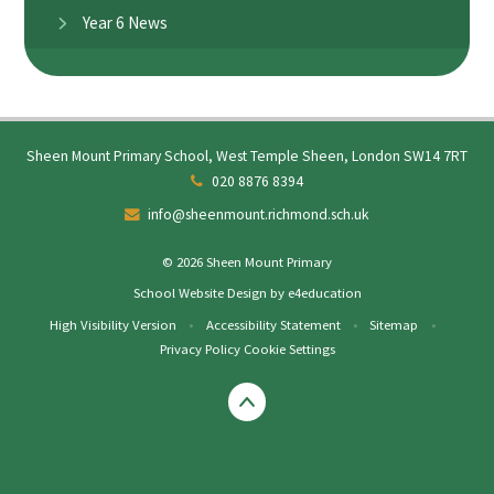
Year 6 News
Sheen Mount Primary School, West Temple Sheen, London SW14 7RT
020 8876 8394
info@sheenmount.richmond.sch.uk
© 2026 Sheen Mount Primary
School Website Design by
e4education
High Visibility Version
•
Accessibility Statement
•
Sitemap
•
Privacy Policy
Cookie Settings