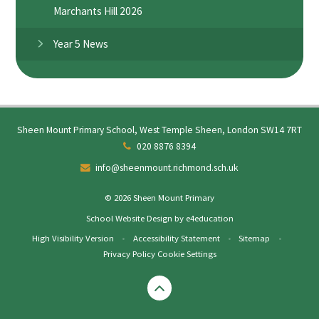
Marchants Hill 2026
Year 5 News
Sheen Mount Primary School, West Temple Sheen, London SW14 7RT
020 8876 8394
info@sheenmount.richmond.sch.uk
© 2026 Sheen Mount Primary
School Website Design by
e4education
High Visibility Version
•
Accessibility Statement
•
Sitemap
•
Privacy Policy
Cookie Settings