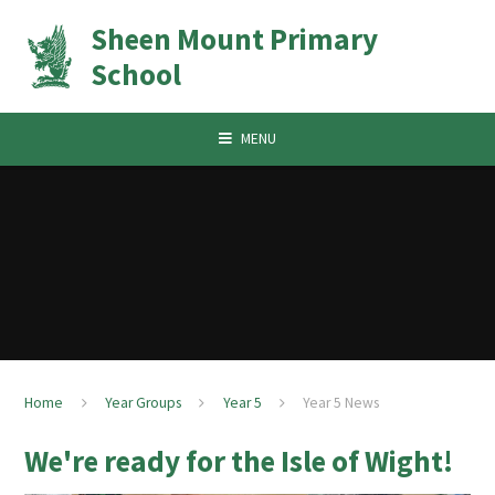
Skip to content ↓
Sheen Mount Primary
School
MENU
Home
Year Groups
Year 5
Year 5 News
We're ready for the Isle of Wight!