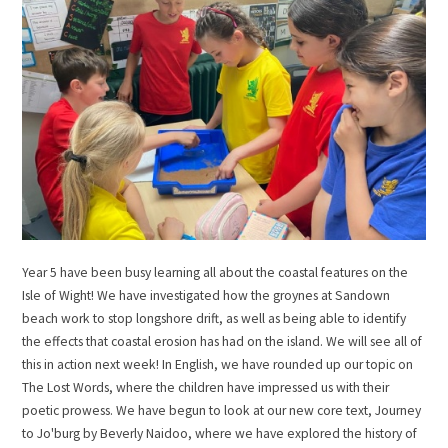
Year 5 have been busy learning all about the coastal features on the
Isle of Wight! We have investigated how the groynes at Sandown
beach work to stop longshore drift, as well as being able to identify
the effects that coastal erosion has had on the island. We will see all of
this in action next week! In English, we have rounded up our topic on
The Lost Words, where the children have impressed us with their
poetic prowess. We have begun to look at our new core text, Journey
to Jo'burg by Beverly Naidoo, where we have explored the history of