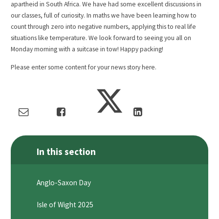
apartheid in South Africa. We have had some excellent discussions in
our classes, full of curiosity. In maths we have been learning how to
count through zero into negative numbers, applying this to real life
situations like temperature. We look forward to seeing you all on
Monday morning with a suitcase in tow! Happy packing!
Please enter some content for your news story here.
In this section
Anglo-Saxon Day
Isle of Wight 2025