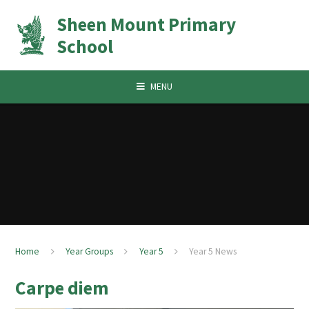
Skip to content ↓
Sheen Mount Primary
School
MENU
Home
Year Groups
Year 5
Year 5 News
Carpe diem