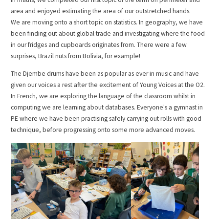
area and enjoyed estimating the area of our outstretched hands.
We are moving onto a short topic on statistics. In geography, we have
been finding out about global trade and investigating where the food
in our fridges and cupboards originates from. There were a few
surprises, Brazil nuts from Bolivia, for example!
The Djembe drums have been as popular as ever in music and have
given our voices a rest after the excitement of Young Voices at the O2.
In French, we are exploring the language of the classroom whilst in
computing we are learning about databases. Everyone's a gymnast in
PE where we have been practising safely carrying out rolls with good
technique, before progressing onto some more advanced moves.