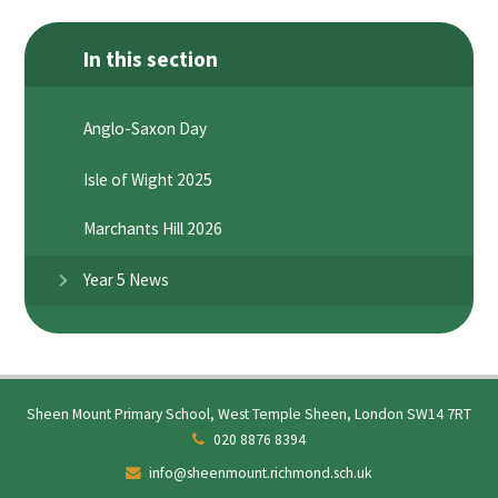
In this section
Anglo-Saxon Day
Isle of Wight 2025
Marchants Hill 2026
Year 5 News
Sheen Mount Primary School, West Temple Sheen, London SW14 7RT
020 8876 8394
info@sheenmount.richmond.sch.uk