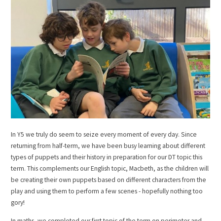
In Y5 we truly do seem to seize every moment of every day. Since
returning from half-term, we have been busy learning about different
types of puppets and their history in preparation for our DT topic this
term. This complements our English topic, Macbeth, as the children will
be creating their own puppets based on different characters from the
play and using them to perform a few scenes - hopefully nothing too
gory!
In maths, we completed our first topic of the term on perimeter and