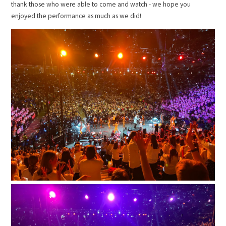
thank those who were able to come and watch - we hope you
enjoyed the performance as much as we did!