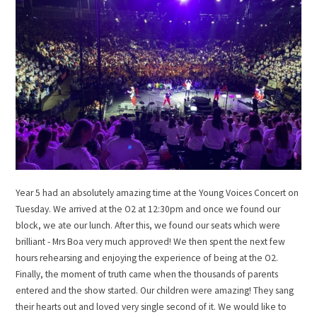
Year 5 had an absolutely amazing time at the Young Voices Concert on
Tuesday. We arrived at the O2 at 12:30pm and once we found our
block, we ate our lunch. After this, we found our seats which were
brilliant - Mrs Boa very much approved! We then spent the next few
hours rehearsing and enjoying the experience of being at the O2.
Finally, the moment of truth came when the thousands of parents
entered and the show started. Our children were amazing! They sang
their hearts out and loved very single second of it. We would like to