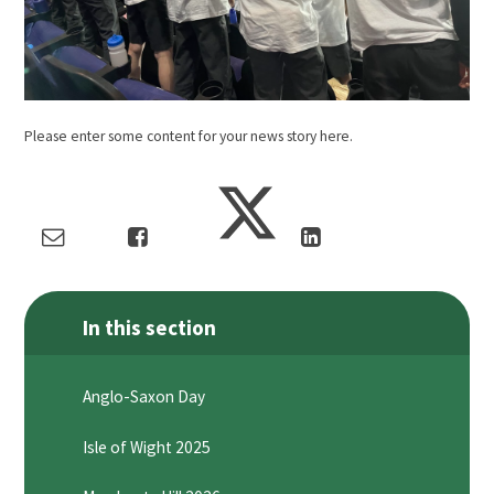
Please enter some content for your news story here.
In this section
Anglo-Saxon Day
Isle of Wight 2025