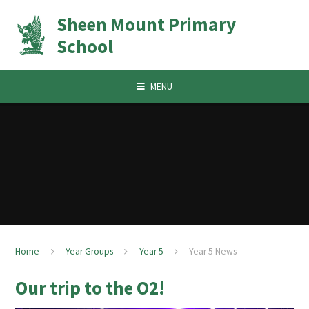
Skip to content ↓
Sheen Mount Primary
School
MENU
Home
Year Groups
Year 5
Year 5 News
Our trip to the O2!