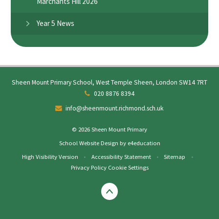
Marchants Hill 2026
Year 5 News
Sheen Mount Primary School, West Temple Sheen, London SW14 7RT
020 8876 8394
info@sheenmount.richmond.sch.uk
© 2026 Sheen Mount Primary
School Website Design by
e4education
High Visibility Version
•
Accessibility Statement
•
Sitemap
•
Privacy Policy
Cookie Settings