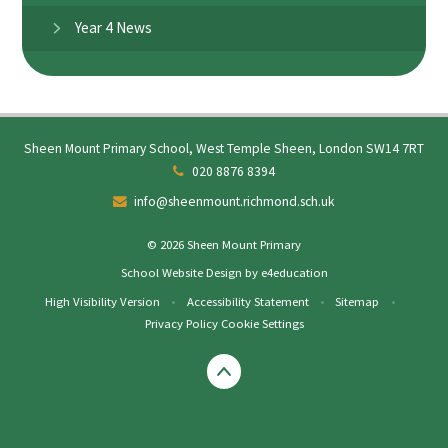
Year 4 News
Sheen Mount Primary School, West Temple Sheen, London SW14 7RT
020 8876 8394
info@sheenmount.richmond.sch.uk
© 2026 Sheen Mount Primary
School Website Design by
e4education
High Visibility Version
•
Accessibility Statement
•
Sitemap
•
Privacy Policy
Cookie Settings