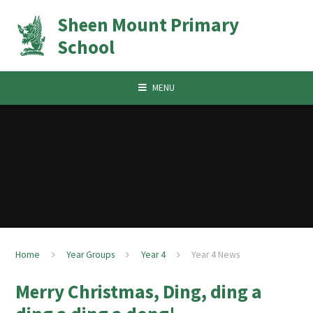
Skip to content ↓
Sheen Mount Primary
School
MENU
Home
Year Groups
Year 4
Year 4 News
Merry Christmas, Ding, ding a