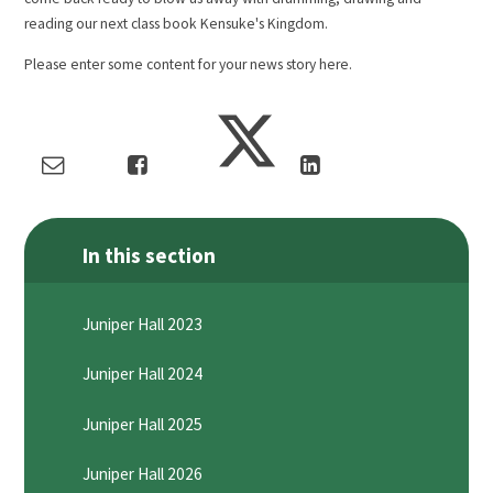
reading our next class book Kensuke's Kingdom.
Please enter some content for your news story here.
In this section
Juniper Hall 2023
Juniper Hall 2024
Juniper Hall 2025
Juniper Hall 2026