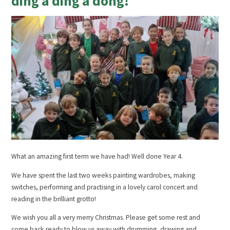
ding a ding a dong!
What an amazing first term we have had! Well done Year 4.
We have spent the last two weeks painting wardrobes, making
switches, performing and practising in a lovely carol concert and
reading in the brilliant grotto!
We wish you all a very merry Christmas. Please get some rest and
come back ready to blow us away with drumming, drawing and