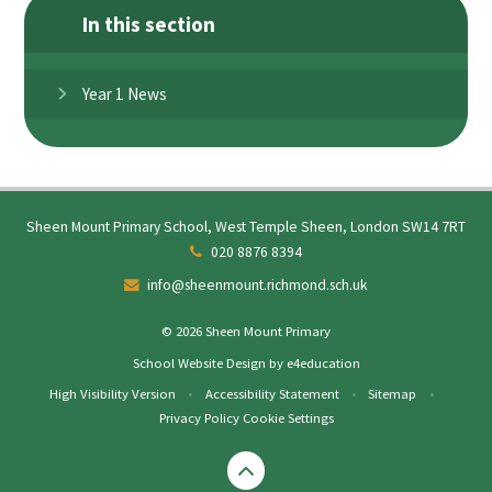
In this section
Year 1 News
Sheen Mount Primary School, West Temple Sheen, London SW14 7RT
020 8876 8394
info@sheenmount.richmond.sch.uk
© 2026 Sheen Mount Primary
School Website Design by
e4education
High Visibility Version
•
Accessibility Statement
•
Sitemap
•
Privacy Policy
Cookie Settings