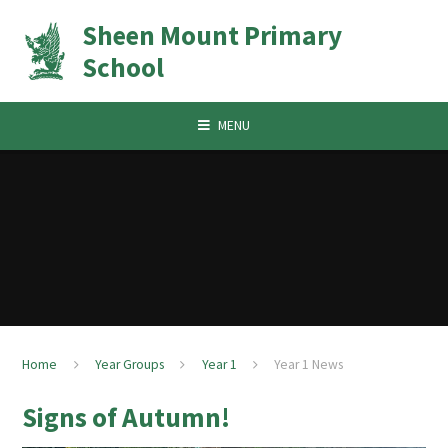
Skip to content ↓
Sheen Mount Primary
School
MENU
Home
Year Groups
Year 1
Year 1 News
Signs of Autumn!