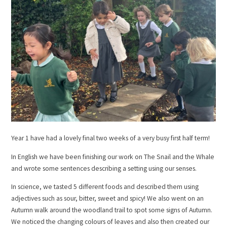
Year 1 have had a lovely final two weeks of a very busy first half term!
In English we have been finishing our work on The Snail and the Whale
and wrote some sentences describing a setting using our senses.
In science, we tasted 5 different foods and described them using
adjectives such as sour, bitter, sweet and spicy! We also went on an
Autumn walk around the woodland trail to spot some signs of Autumn.
We noticed the changing colours of leaves and also then created our