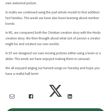
own autumnal picture.
In maths we continued using the part whole model to find addition
fact families. This week we have also been learning about number
bonds.
In RE, we compared both the Christian creation story with the Hindu
creation story. We then thought about what sort of person a creator
might be and created our own worlds.
In DT we designed our own moving pictures either using a lever or a
slider. This week we have enjoyed making them in carousel.
We all enjoyed singing our harvest songs on Tuesday and hope you
have a restful half term!