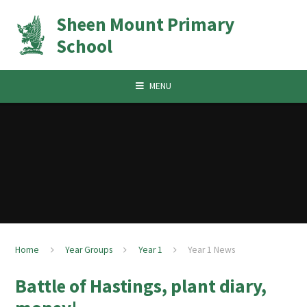
Skip to content ↓
Sheen Mount Primary
School
MENU
Home
Year Groups
Year 1
Year 1 News
Battle of Hastings, plant diary,