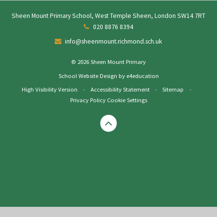
Sheen Mount Primary School, West Temple Sheen, London SW14 7RT
020 8876 8394
info@sheenmount.richmond.sch.uk
© 2026 Sheen Mount Primary
School Website Design by
e4education
High Visibility Version
•
Accessibility Statement
•
Sitemap
•
Privacy Policy
Cookie Settings