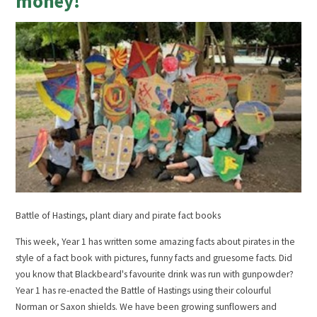
money!
Battle of Hastings, plant diary and pirate fact books
This week, Year 1 has written some amazing facts about pirates in the
style of a fact book with pictures, funny facts and gruesome facts. Did
you know that Blackbeard's favourite drink was run with gunpowder?
Year 1 has re-enacted the Battle of Hastings using their colourful
Norman or Saxon shields. We have been growing sunflowers and