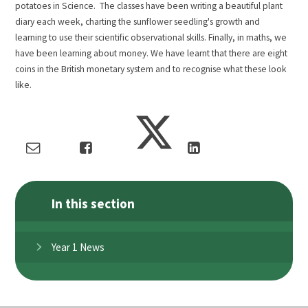
potatoes in Science. The classes have been writing a beautiful plant
diary each week, charting the sunflower seedling's growth and
learning to use their scientific observational skills. Finally, in maths, we
have been learning about money. We have learnt that there are eight
coins in the British monetary system and to recognise what these look
like.
In this section
Year 1 News