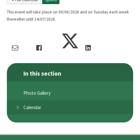
This event will take place on 09/06/2026 and on Tuesday each week
thereafter until 14/07/2026.
In this section
Photo Gallery
Calendar