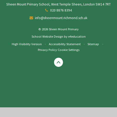
Sheen Mount Primary School, West Temple Sheen, London SW14 7RT
020 8876 8394
info@sheenmount.richmond.sch.uk
© 2026 Sheen Mount Primary
School Website Design by
e4education
High Visibility Version
•
Accessibility Statement
•
Sitemap
•
Privacy Policy
Cookie Settings
Cookie Policy