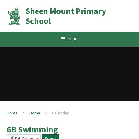
Skip to content ↓
Sheen Mount Primary
School
MENU
Home
Home
Calendar
6B Swimming
Full Calendar
Sports