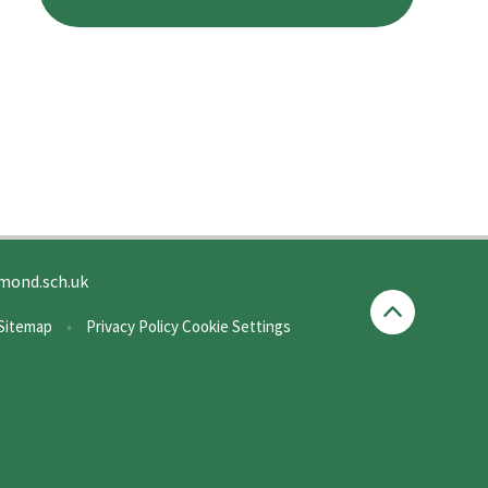
mond.sch.uk
Sitemap
•
Privacy Policy
Cookie Settings