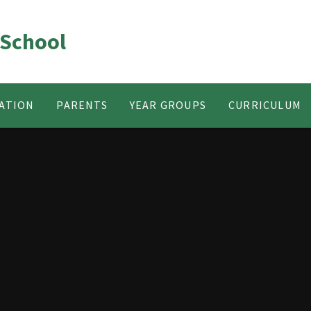
 School
ATION
PARENTS
YEAR GROUPS
CURRICULUM