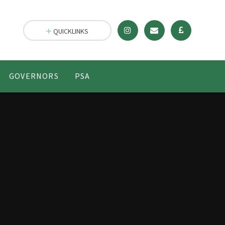
QUICKLINKS
GOVERNORS
PSA