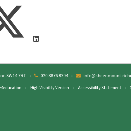
don SW14 7RT
•
020 8876 8394
•
info@sheenmount.rich
e4education
•
High Visibility Version
•
Accessibility Statement
•