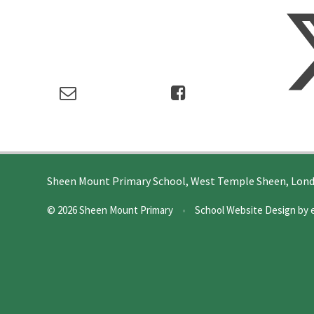
Sheen Mount Primary School, West Temple Sheen, Lon
© 2026 Sheen Mount Primary
•
School Website Design by