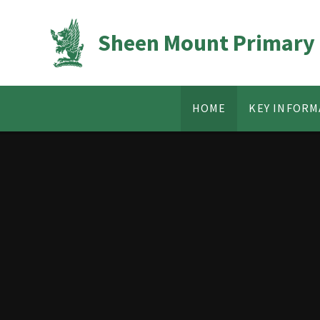
Skip to content ↓
Sheen Mount Primary
HOME
KEY INFORM