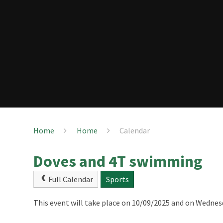
Home
Home
Calendar
Doves and 4T swimming
Full Calendar
Sports
This event will take place on 10/09/2025 and on Wednes