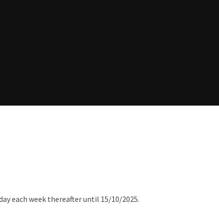
day each week thereafter until 15/10/2025.