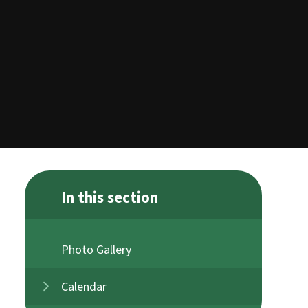
In this section
Photo Gallery
Calendar